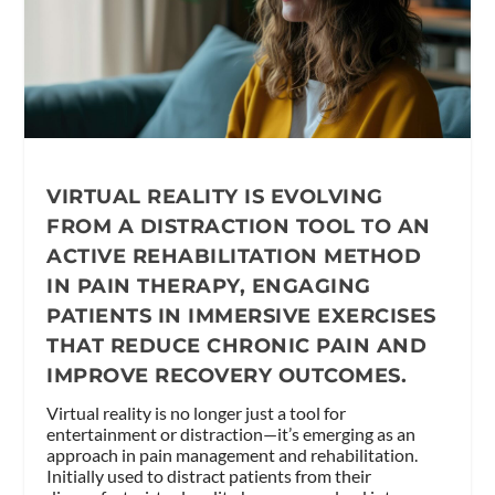
VIRTUAL REALITY IS EVOLVING
FROM A DISTRACTION TOOL TO AN
ACTIVE REHABILITATION METHOD
IN PAIN THERAPY, ENGAGING
PATIENTS IN IMMERSIVE EXERCISES
THAT REDUCE CHRONIC PAIN AND
IMPROVE RECOVERY OUTCOMES.
Virtual reality is no longer just a tool for
entertainment or distraction—it’s emerging as an
approach in pain management and rehabilitation.
Initially used to distract patients from their