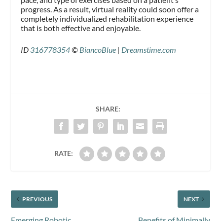
progress. As a result, virtual reality could soon offer a
completely individualized rehabilitation experience
that is both effective and enjoyable.
ID
316778354
©
BiancoBlue
|
Dreamstime.com
SHARE:
RATE:
PREVIOUS
NEXT
Emerging Robotic
Benefits of Minimally