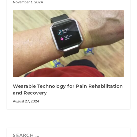
November 1, 2024
Wearable Technology for Pain Rehabilitation
and Recovery
August 27, 2024