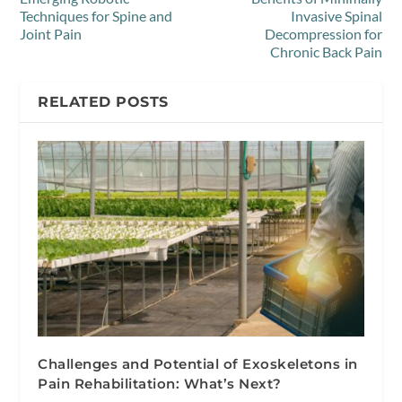
Techniques for Spine and
Invasive Spinal
Joint Pain
Decompression for
Chronic Back Pain
RELATED POSTS
Challenges and Potential of Exoskeletons in
Pain Rehabilitation: What’s Next?