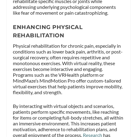
rehabilitate specific muscles or joints while
addressing underlying psychological components
like fear of movement or pain catastrophizing.
ENHANCING PHYSICAL
REHABILITATION
Physical rehabilitation for chronic pain, especially in
conditions such as lower back pain, arthritis, or post-
surgical recovery, often requires repetitive and
monotonous exercises. With virtual reality, these
exercises become interactive and engaging.
Programs such as the VRHealth platform or
MindMaze’s MindMotion Pro offer custom-tailored
virtual exercises that help patients improve mobility,
flexibility, and strength.
By interacting with virtual objects and scenarios,
patients perform specific movements, like reaching
for items or completing full-body stretches, all within
an immersive environment. This increases patient
motivation, adherence to rehabilitation plans, and
overall enjoyment of the process.
Research
has