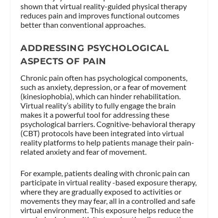
shown that virtual reality-guided physical therapy
reduces pain and improves functional outcomes
better than conventional approaches​.
ADDRESSING PSYCHOLOGICAL
ASPECTS OF PAIN
Chronic pain often has psychological components,
such as anxiety, depression, or a fear of movement
(kinesiophobia), which can hinder rehabilitation.
Virtual reality’s ability to fully engage the brain
makes it a powerful tool for addressing these
psychological barriers. Cognitive-behavioral therapy
(CBT) protocols have been integrated into virtual
reality platforms to help patients manage their pain-
related anxiety and fear of movement.
For example, patients dealing with chronic pain can
participate in virtual reality -based exposure therapy,
where they are gradually exposed to activities or
movements they may fear, all in a controlled and safe
virtual environment. This exposure helps reduce the