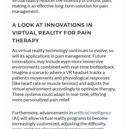
virtual reality reduces the intensity of chronic pain,
making it an effective long-term solution for pain
management.
A LOOK AT INNOVATIONS IN
VIRTUAL REALITY FOR PAIN
THERAPY
As virtual reality technology continues to evolve, so
will its applications in pain management. Future
innovations may include even more immersive
environments combined with real-time biofeedback.
Imagine a scenario where a VR headset tracks a
patient’s movements and physiological responses
(like heart rate or muscle tension) and adjusts the
virtual environment accordingly to optimize therapy.
These systems could adapt in real-time, offering
more personalized pain relief.
Furthermore, advancements in
artificial intelligence
(AI) will allow virtual reality programs to become
increasingly customized, adjusting the difficulty,
pace, and type of exercises based on a patient’s