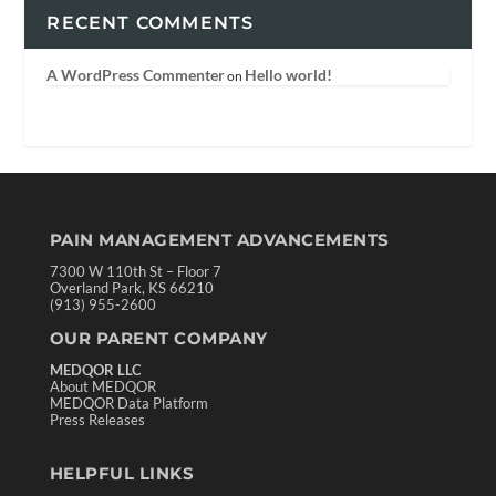
RECENT COMMENTS
A WordPress Commenter
Hello world!
on
PAIN MANAGEMENT ADVANCEMENTS
7300 W 110th St – Floor 7
Overland Park, KS 66210
(913) 955-2600
OUR PARENT COMPANY
MEDQOR LLC
About MEDQOR
MEDQOR Data Platform
Press Releases
HELPFUL LINKS