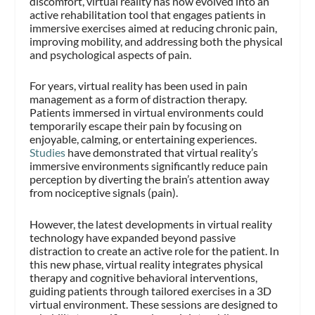
discomfort, virtual reality has now evolved into an
active rehabilitation tool that engages patients in
immersive exercises aimed at reducing chronic pain,
improving mobility, and addressing both the physical
and psychological aspects of pain.
For years, virtual reality has been used in pain
management as a form of distraction therapy.
Patients immersed in virtual environments could
temporarily escape their pain by focusing on
enjoyable, calming, or entertaining experiences.
Studies
have demonstrated that virtual reality’s
immersive environments significantly reduce pain
perception by diverting the brain’s attention away
from nociceptive signals (pain)​.
However, the latest developments in virtual reality
technology have expanded beyond passive
distraction to create an active role for the patient. In
this new phase, virtual reality integrates physical
therapy and cognitive behavioral interventions,
guiding patients through tailored exercises in a 3D
virtual environment. These sessions are designed to