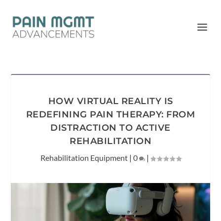
HOW VIRTUAL REALITY IS
REDEFINING PAIN THERAPY: FROM
DISTRACTION TO ACTIVE
REHABILITATION
Rehabilitation Equipment
|
0
|