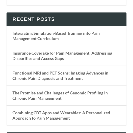
RECENT POSTS
Integrating Simulation-Based Training into Pain
Management Curriculum
Insurance Coverage for Pain Management: Addressing
Disparities and Access Gaps
Functional MRI and PET Scans: Imaging Advances in
Chronic Pain Diagnosis and Treatment
The Promise and Challenges of Genomic Profiling in
Chronic Pain Management
Combining CBT Apps and Wearables: A Personalized
Approach to Pain Management