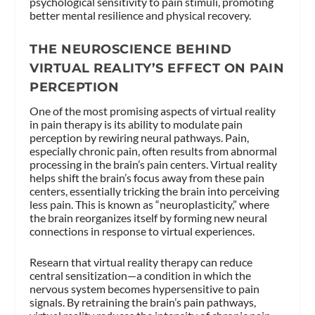
psychological sensitivity to pain stimuli, promoting
better mental resilience and physical recovery.
THE NEUROSCIENCE BEHIND
VIRTUAL REALITY’S EFFECT ON PAIN
PERCEPTION
One of the most promising aspects of virtual reality
in pain therapy is its ability to modulate pain
perception by rewiring neural pathways. Pain,
especially chronic pain, often results from abnormal
processing in the brain’s pain centers. Virtual reality
helps shift the brain’s focus away from these pain
centers, essentially tricking the brain into perceiving
less pain. This is known as “neuroplasticity,” where
the brain reorganizes itself by forming new neural
connections in response to virtual experiences.
Researn that virtual reality therapy can reduce
central sensitization—a condition in which the
nervous system becomes hypersensitive to pain
signals. By retraining the brain’s pain pathways,