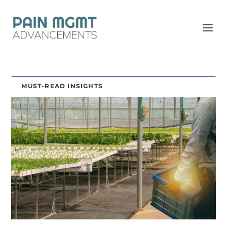
MUST-READ INSIGHTS