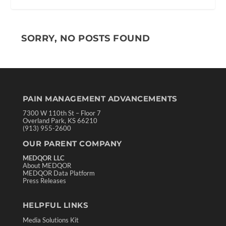
SORRY, NO POSTS FOUND
PAIN MANAGEMENT ADVANCEMENTS
7300 W 110th St – Floor 7
Overland Park, KS 66210
(913) 955-2600
OUR PARENT COMPANY
MEDQOR LLC
About MEDQOR
MEDQOR Data Platform
Press Releases
HELPFUL LINKS
Media Solutions Kit