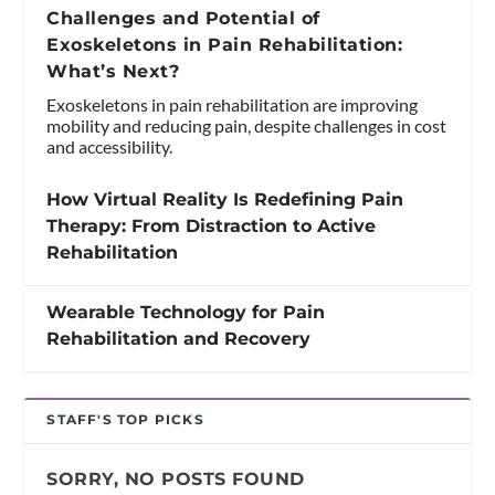
Challenges and Potential of
Exoskeletons in Pain Rehabilitation:
What’s Next?
Exoskeletons in pain rehabilitation are improving
mobility and reducing pain, despite challenges in cost
and accessibility.
How Virtual Reality Is Redefining Pain
Therapy: From Distraction to Active
Rehabilitation
Wearable Technology for Pain
Rehabilitation and Recovery
STAFF'S TOP PICKS
SORRY, NO POSTS FOUND