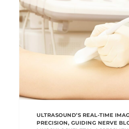
ULTRASOUND’S REAL-TIME IM
PRECISION, GUIDING NERVE BLO