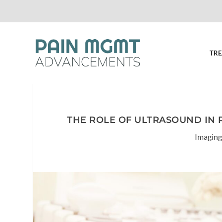
TRE
THE ROLE OF ULTRASOUND IN 
Imaging