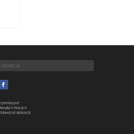
COPYRIGHT
PRIVACY POLICY
TERMS OF SERVICE