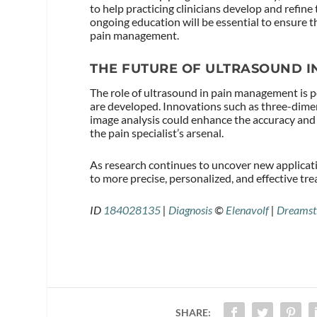
to help practicing clinicians develop and refine
ongoing education will be essential to ensure th
pain management.
THE FUTURE OF ULTRASOUND 
The role of ultrasound in pain management is 
are developed. Innovations such as three-dimens
image analysis could enhance the accuracy and 
the pain specialist’s arsenal.
As research continues to uncover new applicat
to more precise, personalized, and effective tre
ID
184028135
|
Diagnosis
©
Elenavolf
|
Dreamst
SHARE: