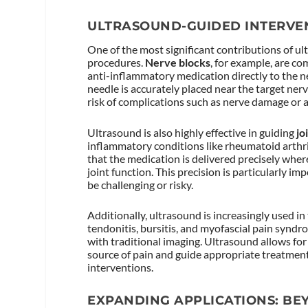
ULTRASOUND-GUIDED INTERVE
One of the most significant contributions of u
procedures.
Nerve blocks
, for example, are c
anti-inflammatory medication directly to the n
needle is accurately placed near the target nerv
risk of complications such as nerve damage or a
Ultrasound is also highly effective in guiding
jo
inflammatory conditions like rheumatoid arthriti
that the medication is delivered precisely where
joint function. This precision is particularly i
be challenging or risky.
Additionally, ultrasound is increasingly used 
tendonitis, bursitis, and myofascial pain syndro
with traditional imaging. Ultrasound allows for 
source of pain and guide appropriate treatment,
interventions.
EXPANDING APPLICATIONS: BE