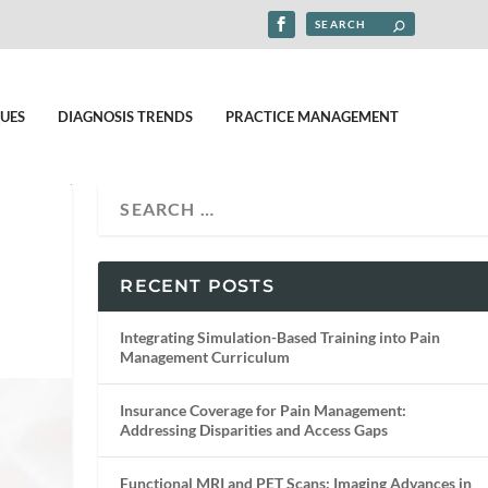
UES
DIAGNOSIS TRENDS
PRACTICE MANAGEMENT
RECENT POSTS
Integrating Simulation-Based Training into Pain
Management Curriculum
Insurance Coverage for Pain Management:
Addressing Disparities and Access Gaps
Functional MRI and PET Scans: Imaging Advances in