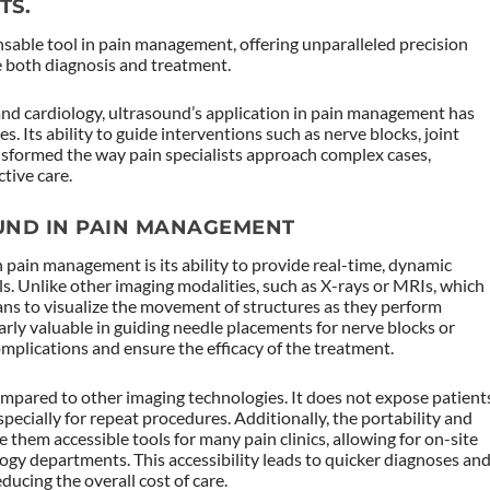
TS.
able tool in pain management, offering unparalleled precision
e both diagnosis and treatment.
 and cardiology, ultrasound’s application in pain management has
. Its ability to guide interventions such as nerve blocks, joint
ansformed the way pain specialists approach complex cases,
tive care.
UND IN PAIN MANAGEMENT
 pain management is its ability to provide real-time, dynamic
els. Unlike other imaging modalities, such as X-rays or MRIs, which
ians to visualize the movement of structures as they perform
larly valuable in guiding needle placements for nerve blocks or
complications and ensure the efficacy of the treatment.
compared to other imaging technologies. It does not expose patient
especially for repeat procedures. Additionally, the portability and
 them accessible tools for many pain clinics, allowing for on-site
logy departments. This accessibility leads to quicker diagnoses an
ucing the overall cost of care.