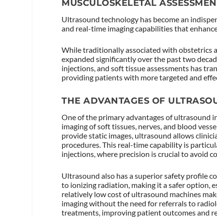
MUSCULOSKELETAL ASSESSMEN
Ultrasound technology has become an indispens
and real-time imaging capabilities that enhanc
While traditionally associated with obstetrics
expanded significantly over the past two decades
injections, and soft tissue assessments has tr
providing patients with more targeted and effec
THE ADVANTAGES OF ULTRASO
One of the primary advantages of ultrasound in
imaging of soft tissues, nerves, and blood vess
provide static images, ultrasound allows clinic
procedures. This real-time capability is particu
injections, where precision is crucial to avoid 
Ultrasound also has a superior safety profile 
to ionizing radiation, making it a safer option, 
relatively low cost of ultrasound machines make
imaging without the need for referrals to radio
treatments, improving patient outcomes and red