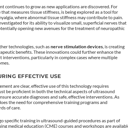
nt continues to grow as new applications are discovered. For
e that measures tissue stiffness, is being explored as a tool for
yalgia, where abnormal tissue stiffness may contribute to pain.
nvestigated for its ability to visualize small, superficial nerves that
potentially opening new avenues for the treatment of neuropathic
ther technologies, such as
nerve stimulation devices
, is creating
erapeutic benefits. These innovations could further enhance the
 interventions, particularly in complex cases where multiple
omes.
URING EFFECTIVE USE
ment are clear, effective use of this technology requires
ust be proficient in both the technical aspects of ultrasound
nsure accurate diagnoses and safe, effective interventions. As
does the need for comprehensive training programs and
ds of care.
specific training in ultrasound-guided procedures as part of
inuing medical education (CME) courses and workshops are availabl