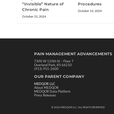
“Invisible” Nature of
Procedures
Chronic Pain
October 14, 2024
October 31, 2024
PAIN MANAGEMENT ADVANCEMENTS
7300 W 110th St – Floor 7
Overland Park, KS 66210
(913) 955-2600
OUR PARENT COMPANY
MEDQOR LLC
About MEDQOR
MEDQOR Data Platform
Press Releases
©
2026
MEDQOR LLC. ALL RIGHTS RESERVED