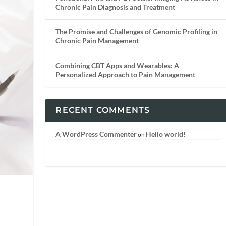
Chronic Pain Diagnosis and Treatment
The Promise and Challenges of Genomic Profiling in
Chronic Pain Management
Combining CBT Apps and Wearables: A
Personalized Approach to Pain Management
RECENT COMMENTS
A WordPress Commenter
Hello world!
on