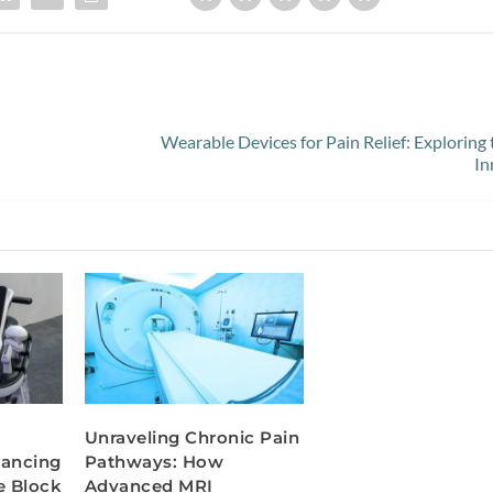
Wearable Devices for Pain Relief: Exploring 
In
Unraveling Chronic Pain
hancing
Pathways: How
e Block
Advanced MRI