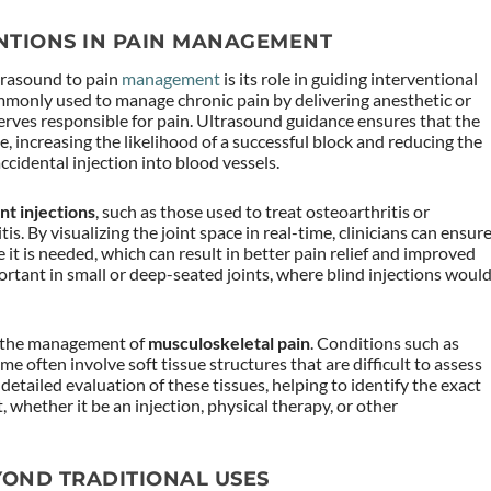
NTIONS IN PAIN MANAGEMENT
ltrasound to pain
management
is its role in guiding interventional
ommonly used to manage chronic pain by delivering anesthetic or
erves responsible for pain. Ultrasound guidance ensures that the
e, increasing the likelihood of a successful block and reducing the
ccidental injection into blood vessels.
int injections
, such as those used to treat osteoarthritis or
s. By visualizing the joint space in real-time, clinicians can ensur
 it is needed, which can result in better pain relief and improved
mportant in small or deep-seated joints, where blind injections woul
in the management of
musculoskeletal pain
. Conditions such as
me often involve soft tissue structures that are difficult to assess
detailed evaluation of these tissues, helping to identify the exact
 whether it be an injection, physical therapy, or other
YOND TRADITIONAL USES