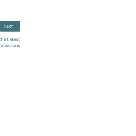
NEXT
the Latest
novations