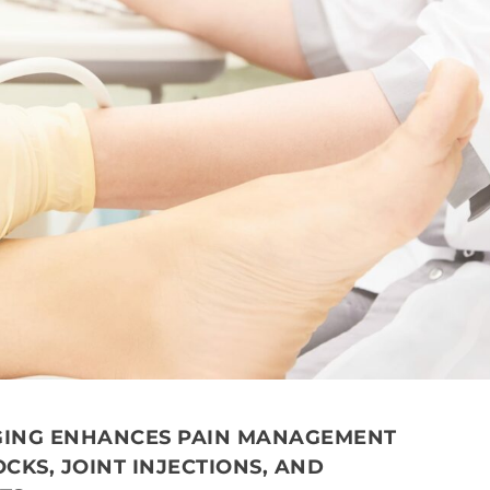
AGING ENHANCES PAIN MANAGEMENT
CKS, JOINT INJECTIONS, AND