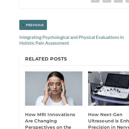
PREVIOUS
Integrating Psychological and Physical Evaluations in
Holistic Pain Assessment
RELATED POSTS
How MRI Innovations
How Next-Gen
Are Changing
Ultrasound is En
Perspectives on the
Precision in Nerv