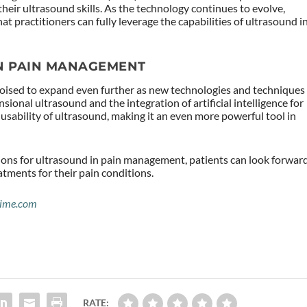
 their ultrasound skills. As the technology continues to evolve,
at practitioners can fully leverage the capabilities of ultrasound i
IN PAIN MANAGEMENT
poised to expand even further as new technologies and techniques
ional ultrasound and the integration of artificial intelligence for
usability of ultrasound, making it an even more powerful tool in
ions for ultrasound in pain management, patients can look forwar
atments for their pain conditions.
ime.com
RATE: