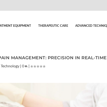
ATMENT EQUIPMENT
THERAPEUTIC CARE
ADVANCED TECHNIQ
PAIN MANAGEMENT: PRECISION IN REAL-TIME
 Technology
|
0
|