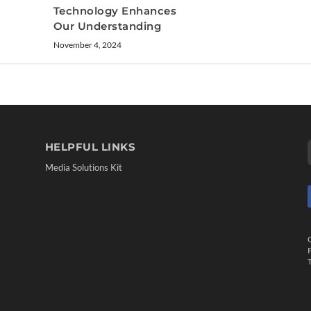
Technology Enhances
Our Understanding
November 4, 2024
HELPFUL LINKS
Media Solutions Kit