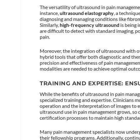
The versatility of ultrasound in pain manageme
instance,
ultrasound elastography
, a techniqu
diagnosing and managing conditions like fibrom
Similarly,
high-frequency ultrasound
is being i
are difficult to detect with standard imaging, 
pain.
Moreover, the integration of ultrasound with o
hybrid tools that offer both diagnostic and th
precision and effectiveness of pain management
modalities are needed to achieve optimal outc
TRAINING AND EXPERTISE: ENS
While the benefits of ultrasound in pain manage
specialized training and expertise. Clinicians m
operation and the interpretation of images to e
ultrasound use in pain management grows, so 
certification processes to maintain high standar
Many pain management specialists now undergo 
their fellowship programs. Additionally, cont