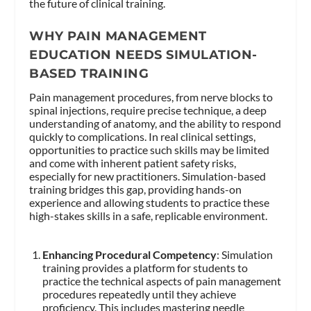
the future of clinical training.
WHY PAIN MANAGEMENT
EDUCATION NEEDS SIMULATION-
BASED TRAINING
Pain management procedures, from nerve blocks to
spinal injections, require precise technique, a deep
understanding of anatomy, and the ability to respond
quickly to complications. In real clinical settings,
opportunities to practice such skills may be limited
and come with inherent patient safety risks,
especially for new practitioners. Simulation-based
training bridges this gap, providing hands-on
experience and allowing students to practice these
high-stakes skills in a safe, replicable environment.
Enhancing Procedural Competency
: Simulation
training provides a platform for students to
practice the technical aspects of pain management
procedures repeatedly until they achieve
proficiency. This includes mastering needle