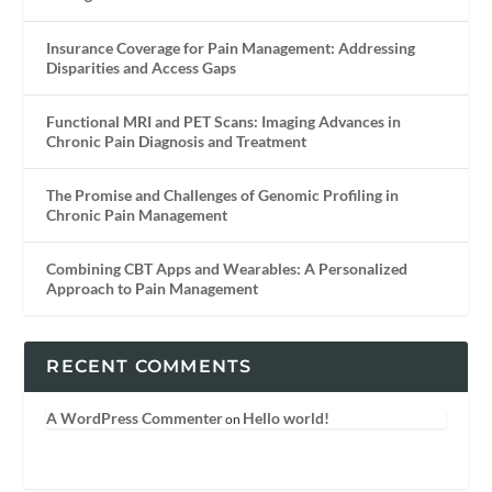
Insurance Coverage for Pain Management: Addressing
Disparities and Access Gaps
Functional MRI and PET Scans: Imaging Advances in
Chronic Pain Diagnosis and Treatment
The Promise and Challenges of Genomic Profiling in
Chronic Pain Management
Combining CBT Apps and Wearables: A Personalized
Approach to Pain Management
RECENT COMMENTS
A WordPress Commenter
Hello world!
on