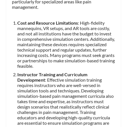
particularly for specialized areas like pain
management.
Cost and Resource Limitations
: High-fidelity
mannequins, VR setups, and AR tools are costly,
and not all institutions have the budget to invest
in comprehensive simulation centers. Additionally,
maintaining these devices requires specialized
technical support and regular updates, further
increasing costs. Many programs must seek grants
or partnerships to make simulation-based training
feasible.
Instructor Training and Curriculum
Development
: Effective simulation training
requires instructors who are well-versed in
simulation tools and techniques. Developing
simulation-based pain management curricula also
takes time and expertise, as instructors must
design scenarios that realistically reflect clinical
challenges in pain management. Training
educators and developing high-quality curricula
are essential to ensure simulation programs are