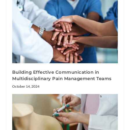
Building Effective Communication in
Multidisciplinary Pain Management Teams
October 14, 2024