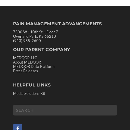
PAIN MANAGEMENT ADVANCEMENTS
7300 W 110th St – Floor 7
Overland Park, KS 66210
(913) 955-2600
OUR PARENT COMPANY
MEDQOR LLC
About MEDQOR
MEDQOR Data Platform
Press Releases
HELPFUL LINKS
Media Solutions Kit