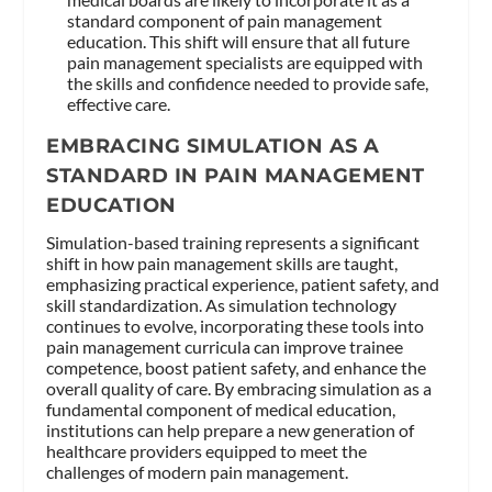
standard component of pain management
education. This shift will ensure that all future
pain management specialists are equipped with
the skills and confidence needed to provide safe,
effective care.
EMBRACING SIMULATION AS A
STANDARD IN PAIN MANAGEMENT
EDUCATION
Simulation-based training represents a significant
shift in how pain management skills are taught,
emphasizing practical experience, patient safety, and
skill standardization. As simulation technology
continues to evolve, incorporating these tools into
pain management curricula can improve trainee
competence, boost patient safety, and enhance the
overall quality of care. By embracing simulation as a
fundamental component of medical education,
institutions can help prepare a new generation of
healthcare providers equipped to meet the
challenges of modern pain management.