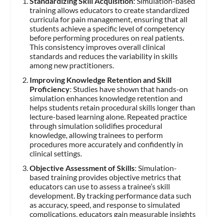
Standardizing Skill Acquisition
: Simulation-based
training allows educators to create standardized
curricula for pain management, ensuring that all
students achieve a specific level of competency
before performing procedures on real patients.
This consistency improves overall clinical
standards and reduces the variability in skills
among new practitioners.
Improving Knowledge Retention and Skill
Proficiency
: Studies have shown that hands-on
simulation enhances knowledge retention and
helps students retain procedural skills longer than
lecture-based learning alone. Repeated practice
through simulation solidifies procedural
knowledge, allowing trainees to perform
procedures more accurately and confidently in
clinical settings.
Objective Assessment of Skills
: Simulation-
based training provides objective metrics that
educators can use to assess a trainee’s skill
development. By tracking performance data such
as accuracy, speed, and response to simulated
complications, educators gain measurable insights