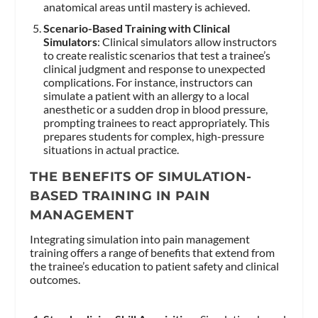
anatomical areas until mastery is achieved.
Scenario-Based Training with Clinical
Simulators
: Clinical simulators allow instructors
to create realistic scenarios that test a trainee’s
clinical judgment and response to unexpected
complications. For instance, instructors can
simulate a patient with an allergy to a local
anesthetic or a sudden drop in blood pressure,
prompting trainees to react appropriately. This
prepares students for complex, high-pressure
situations in actual practice.
THE BENEFITS OF SIMULATION-
BASED TRAINING IN PAIN
MANAGEMENT
Integrating simulation into pain management
training offers a range of benefits that extend from
the trainee’s education to patient safety and clinical
outcomes.