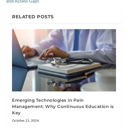
and Access Gaps
RELATED POSTS
Emerging Technologies in Pain
Management: Why Continuous Education is
Key
October 21, 2024