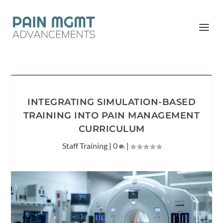
INTEGRATING SIMULATION-BASED
TRAINING INTO PAIN MANAGEMENT
CURRICULUM
Staff Training
|
0
|