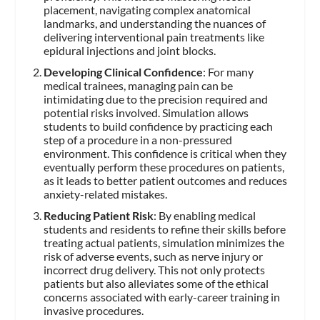
placement, navigating complex anatomical
landmarks, and understanding the nuances of
delivering interventional pain treatments like
epidural injections and joint blocks.
Developing Clinical Confidence
: For many
medical trainees, managing pain can be
intimidating due to the precision required and
potential risks involved. Simulation allows
students to build confidence by practicing each
step of a procedure in a non-pressured
environment. This confidence is critical when they
eventually perform these procedures on patients,
as it leads to better patient outcomes and reduces
anxiety-related mistakes.
Reducing Patient Risk
: By enabling medical
students and residents to refine their skills before
treating actual patients, simulation minimizes the
risk of adverse events, such as nerve injury or
incorrect drug delivery. This not only protects
patients but also alleviates some of the ethical
concerns associated with early-career training in
invasive procedures.