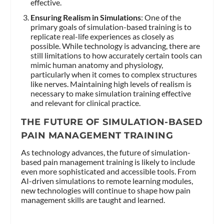
effective.
Ensuring Realism in Simulations
: One of the
primary goals of simulation-based training is to
replicate real-life experiences as closely as
possible. While technology is advancing, there are
still limitations to how accurately certain tools can
mimic human anatomy and physiology,
particularly when it comes to complex structures
like nerves. Maintaining high levels of realism is
necessary to make simulation training effective
and relevant for clinical practice.
THE FUTURE OF SIMULATION-BASED
PAIN MANAGEMENT TRAINING
As technology advances, the future of simulation-
based pain management training is likely to include
even more sophisticated and accessible tools. From
AI-driven simulations to remote learning modules,
new technologies will continue to shape how pain
management skills are taught and learned.