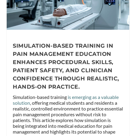
SIMULATION-BASED TRAINING IN
PAIN MANAGEMENT EDUCATION
ENHANCES PROCEDURAL SKILLS,
PATIENT SAFETY, AND CLINICIAN
CONFIDENCE THROUGH REALISTIC,
HANDS-ON PRACTICE.
Simulation-based training
is emerging as a valuable
solution
, offering medical students and residents a
realistic, controlled environment to practice essential
pain management procedures without risk to
patients. This article explores how simulation is
being integrated into medical education for pain
management and highlights its potential to shape