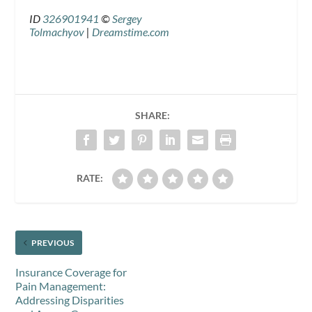
ID
326901941
©
Sergey
Tolmachyov
|
Dreamstime.com
SHARE:
RATE:
PREVIOUS
Insurance Coverage for
Pain Management:
Addressing Disparities