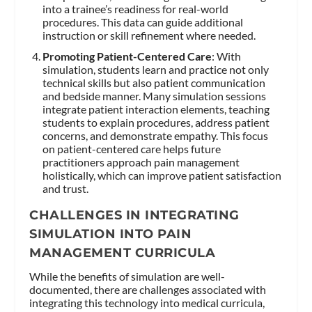
into a trainee’s readiness for real-world
procedures. This data can guide additional
instruction or skill refinement where needed.
Promoting Patient-Centered Care
: With
simulation, students learn and practice not only
technical skills but also patient communication
and bedside manner. Many simulation sessions
integrate patient interaction elements, teaching
students to explain procedures, address patient
concerns, and demonstrate empathy. This focus
on patient-centered care helps future
practitioners approach pain management
holistically, which can improve patient satisfaction
and trust.
CHALLENGES IN INTEGRATING
SIMULATION INTO PAIN
MANAGEMENT CURRICULA
While the benefits of simulation are well-
documented, there are challenges associated with
integrating this technology into medical curricula,