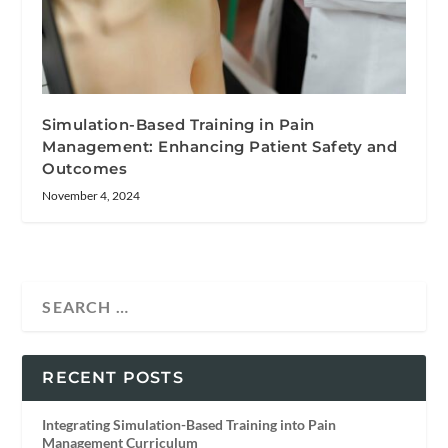
Simulation-Based Training in Pain
Management: Enhancing Patient Safety and
Outcomes
November 4, 2024
RECENT POSTS
Integrating Simulation-Based Training into Pain
Management Curriculum