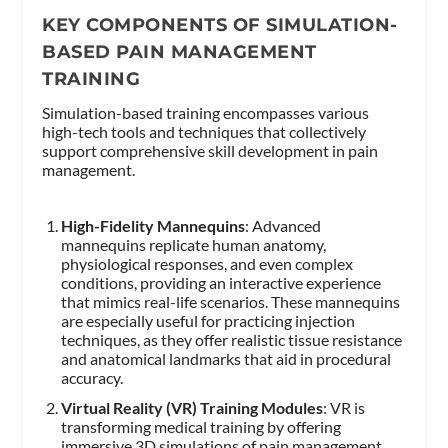
KEY COMPONENTS OF SIMULATION-
BASED PAIN MANAGEMENT
TRAINING
Simulation-based training encompasses various
high-tech tools and techniques that collectively
support comprehensive skill development in pain
management.
High-Fidelity Mannequins
: Advanced
mannequins replicate human anatomy,
physiological responses, and even complex
conditions, providing an interactive experience
that mimics real-life scenarios. These mannequins
are especially useful for practicing injection
techniques, as they offer realistic tissue resistance
and anatomical landmarks that aid in procedural
accuracy.
Virtual Reality (VR) Training Modules
: VR is
transforming medical training by offering
immersive 3D simulations of pain management