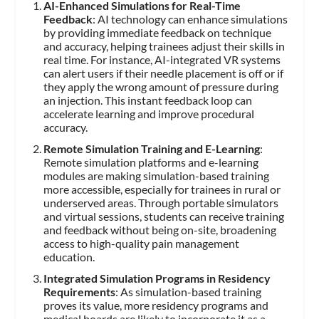
AI-Enhanced Simulations for Real-Time
Feedback
: AI technology can enhance simulations
by providing immediate feedback on technique
and accuracy, helping trainees adjust their skills in
real time. For instance, AI-integrated VR systems
can alert users if their needle placement is off or if
they apply the wrong amount of pressure during
an injection. This instant feedback loop can
accelerate learning and improve procedural
accuracy.
Remote Simulation Training and E-Learning
:
Remote simulation platforms and e-learning
modules are making simulation-based training
more accessible, especially for trainees in rural or
underserved areas. Through portable simulators
and virtual sessions, students can receive training
and feedback without being on-site, broadening
access to high-quality pain management
education.
Integrated Simulation Programs in Residency
Requirements
: As simulation-based training
proves its value, more residency programs and
medical boards are likely to incorporate it as a