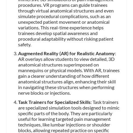
procedures. VR programs can guide trainees
through virtual anatomical structures and even
simulate procedural complications, such as an
unexpected patient movement or anatomical
variations. This real-time experience helps
trainees develop spatial awareness and
procedural adaptability without risking patient
safety.
Augmented Reality (AR) for Realistic Anatomy
:
AR overlays allow students to view detailed, 3D
anatomical structures superimposed on
mannequins or physical models. With AR, trainees
gain a clearer understanding of how different
anatomical structures align, enhancing their skill
in navigating these structures when performing
nerve blocks or injections.
Task Trainers for Specialized Skills
: Task trainers
are specialized simulation tools designed to mimic
specific parts of the body. They are particularly
useful for learning targeted pain management
techniques, like lumbar injections or shoulder
blocks, allowing repeated practice on specific