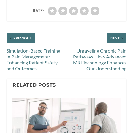
RATE:
PREVIOUS
NEXT
Simulation-Based Training
Unraveling Chronic Pain
in Pain Management:
Pathways: How Advanced
Enhancing Patient Safety
MRI Technology Enhances
and Outcomes
Our Understanding
RELATED POSTS