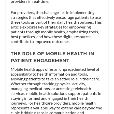
providers in real-time.
For providers, the challenge lies in implementing
strategies that effectively encourage patients to use
these tools as part of their daily health routines. This
article explores key strategies for empowering
patients through mobile health, emphasizing tools,
best practices, and how these digital resources
contribute to improved outcomes.
THE ROLE OF MOBILE HEALTH IN
PATIENT ENGAGEMENT
Mobile health apps offer an unprecedented level of
accessibility to health information and tools,
allowing patients to take an active role in their care.
Whether through tracking physical activity,
managing medications, or accessing telehealth
services, mobile health solutions support patients in
staying informed and engaged in their health
journeys. For healthcare providers, mobile health
represents a valuable way to extend care beyond the
clinic, bridging gaps in communication and