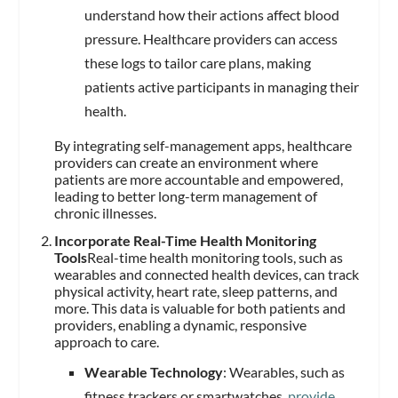
understand how their actions affect blood
pressure. Healthcare providers can access
these logs to tailor care plans, making
patients active participants in managing their
health.
By integrating self-management apps, healthcare
providers can create an environment where
patients are more accountable and empowered,
leading to better long-term management of
chronic illnesses.
Incorporate Real-Time Health Monitoring
Tools
Real-time health monitoring tools, such as
wearables and connected health devices, can track
physical activity, heart rate, sleep patterns, and
more. This data is valuable for both patients and
providers, enabling a dynamic, responsive
approach to care.
Wearable Technology
: Wearables, such as
fitness trackers or smartwatches,
provide