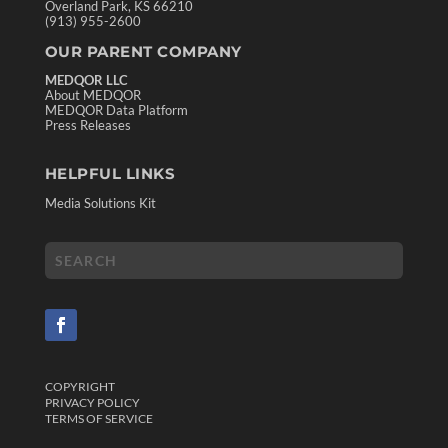
Overland Park, KS 66210
(913) 955-2600
OUR PARENT COMPANY
MEDQOR LLC
About MEDQOR
MEDQOR Data Platform
Press Releases
HELPFUL LINKS
Media Solutions Kit
COPYRIGHT
PRIVACY POLICY
TERMS OF SERVICE