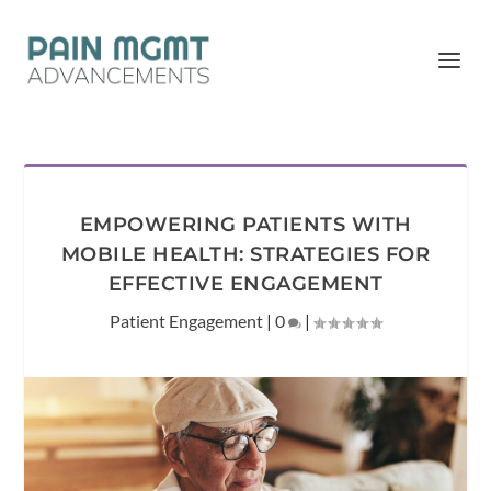
EMPOWERING PATIENTS WITH
MOBILE HEALTH: STRATEGIES FOR
EFFECTIVE ENGAGEMENT
Patient Engagement
|
0
|