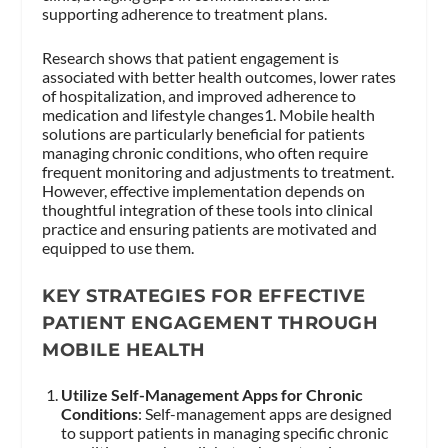
supporting adherence to treatment plans.
Research shows that patient engagement is
associated with better health outcomes, lower rates
of hospitalization, and improved adherence to
medication and lifestyle changes1. Mobile health
solutions are particularly beneficial for patients
managing chronic conditions, who often require
frequent monitoring and adjustments to treatment.
However, effective implementation depends on
thoughtful integration of these tools into clinical
practice and ensuring patients are motivated and
equipped to use them.
KEY STRATEGIES FOR EFFECTIVE
PATIENT ENGAGEMENT THROUGH
MOBILE HEALTH
Utilize Self-Management Apps for Chronic
Conditions
: Self-management apps are designed
to support patients in managing specific chronic