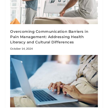
Overcoming Communication Barriers in
Pain Management: Addressing Health
Literacy and Cultural Differences
October 14, 2024