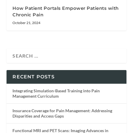
How Patient Portals Empower Patients with
Chronic Pain
October 21, 2024
RECENT POSTS
Integrating Simulation-Based Training into Pain
Management Curriculum
Insurance Coverage for Pain Management: Addressing
Disparities and Access Gaps
Functional MRI and PET Scans: Imaging Advances in