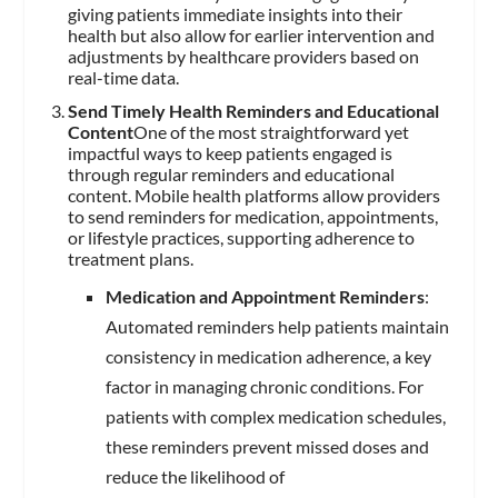
giving patients immediate insights into their
health but also allow for earlier intervention and
adjustments by healthcare providers based on
real-time data.
Send Timely Health Reminders and Educational
Content
One of the most straightforward yet
impactful ways to keep patients engaged is
through regular reminders and educational
content. Mobile health platforms allow providers
to send reminders for medication, appointments,
or lifestyle practices, supporting adherence to
treatment plans.
Medication and Appointment Reminders
:
Automated reminders help patients maintain
consistency in medication adherence, a key
factor in managing chronic conditions. For
patients with complex medication schedules,
these reminders prevent missed doses and
reduce the likelihood of