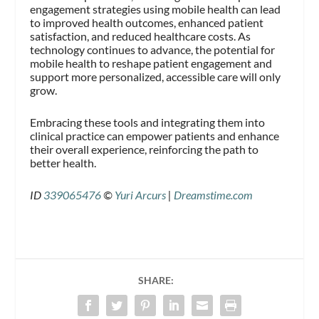
engagement strategies using mobile health can lead
to improved health outcomes, enhanced patient
satisfaction, and reduced healthcare costs. As
technology continues to advance, the potential for
mobile health to reshape patient engagement and
support more personalized, accessible care will only
grow.
Embracing these tools and integrating them into
clinical practice can empower patients and enhance
their overall experience, reinforcing the path to
better health.
ID
339065476
©
Yuri Arcurs
|
Dreamstime.com
SHARE: