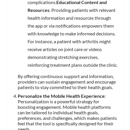
complications.
Educational Content and
Resources
: Providing patients with relevant
health information and resources through
the app or via notifications empowers them
with knowledge to make informed decisions.
For instance, a patient with arthritis might
receive articles on joint care or videos
demonstrating stretching exercises,
reinforcing treatment plans outside the clinic.
By offering continuous support and information,
providers can sustain engagement and encourage
patients to stay committed to their health goals.
Personalize the Mobile Health Experience
:
Personalization is a powerful strategy for
boosting engagement. Mobile health platforms
can be tailored to individual health goals,
preferences, and challenges, which makes patients
feel that the tool is specifically designed for their
needs.