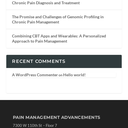
Chronic Pain Diagnosis and Treatment
The Promise and Challenges of Genomic Profiling in
Chronic Pain Management
Combining CBT Apps and Wearables: A Personalized
Approach to Pain Management
RECENT COMMENTS
A WordPress Commenter
Hello world!
on
PAIN MANAGEMENT ADVANCEMENTS
7300 W 110th St – Floor 7