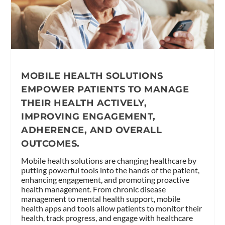
MOBILE HEALTH SOLUTIONS
EMPOWER PATIENTS TO MANAGE
THEIR HEALTH ACTIVELY,
IMPROVING ENGAGEMENT,
ADHERENCE, AND OVERALL
OUTCOMES.
Mobile health solutions are changing healthcare by
putting powerful tools into the hands of the patient,
enhancing engagement, and promoting proactive
health management. From chronic disease
management to mental health support, mobile
health apps and tools allow patients to monitor their
health, track progress, and engage with healthcare