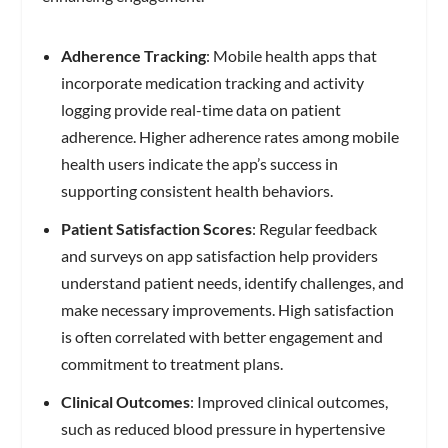
Adherence Tracking
: Mobile health apps that
incorporate medication tracking and activity
logging provide real-time data on patient
adherence. Higher adherence rates among mobile
health users indicate the app’s success in
supporting consistent health behaviors.
Patient Satisfaction Scores
: Regular feedback
and surveys on app satisfaction help providers
understand patient needs, identify challenges, and
make necessary improvements. High satisfaction
is often correlated with better engagement and
commitment to treatment plans.
Clinical Outcomes
: Improved clinical outcomes,
such as reduced blood pressure in hypertensive