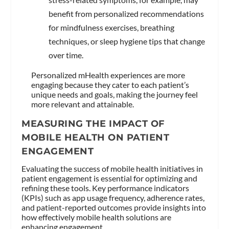
benefit from personalized recommendations
for mindfulness exercises, breathing
techniques, or sleep hygiene tips that change
over time.
Personalized mHealth experiences are more
engaging because they cater to each patient’s
unique needs and goals, making the journey feel
more relevant and attainable.
MEASURING THE IMPACT OF
MOBILE HEALTH ON PATIENT
ENGAGEMENT
Evaluating the success of mobile health initiatives in
patient engagement is essential for optimizing and
refining these tools. Key performance indicators
(KPIs) such as app usage frequency, adherence rates,
and patient-reported outcomes provide insights into
how effectively mobile health solutions are
enhancing engagement.