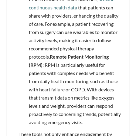
continuous health data
that patients can
share with providers, enhancing the quality
of care. For example, a patient recovering
from surgery can use wearables to monitor
activity levels, making it easier to follow
recommended physical therapy
protocols.
Remote Patient Monitoring
(RPM)
: RPM is particularly useful for
patients with complex needs who benefit
from daily health monitoring, such as those
with heart failure or COPD. With devices
that transmit data on metrics like oxygen
levels and weight, providers can respond
proactively to concerning trends, potentially
avoiding emergency visits.
These tools not only enhance engagement by