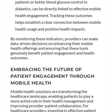
patients or better blood glucose control in
diabetics, can be directly linked to effective mobile
health engagement. Tracking these outcomes
helps establish a clear connection between mobile
health usage and positive health impacts.
By monitoring these indicators, providers can make
data-driven decisions on enhancing their mobile
health offerings and ensuring that these tools
genuinely benefit patient engagement and health
outcomes.
EMBRACING THE FUTURE OF
PATIENT ENGAGEMENT THROUGH
MOBILE HEALTH
Mobile health solutions are transforming the
healthcare landscape, enabling patients to play a
more active role in their health management and
improving provider-patient collaboration. For
healthcare providers, investing in effective patient