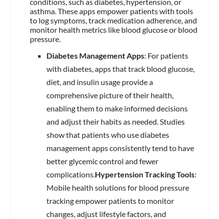
conditions, such as diabetes, hypertension, or
asthma. These apps empower patients with tools
to log symptoms, track medication adherence, and
monitor health metrics like blood glucose or blood
pressure.
Diabetes Management Apps
: For patients
with diabetes, apps that track blood glucose,
diet, and insulin usage provide a
comprehensive picture of their health,
enabling them to make informed decisions
and adjust their habits as needed. Studies
show that patients who use diabetes
management apps consistently tend to have
better glycemic control and fewer
complications.
Hypertension Tracking Tools
:
Mobile health solutions for blood pressure
tracking empower patients to monitor
changes, adjust lifestyle factors, and