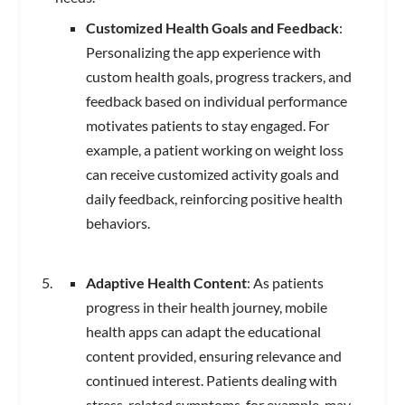
Customized Health Goals and Feedback
:
Personalizing the app experience with
custom health goals, progress trackers, and
feedback based on individual performance
motivates patients to stay engaged. For
example, a patient working on weight loss
can receive customized activity goals and
daily feedback, reinforcing positive health
behaviors.
Adaptive Health Content
: As patients
progress in their health journey, mobile
health apps can adapt the educational
content provided, ensuring relevance and
continued interest. Patients dealing with
stress-related symptoms, for example, may