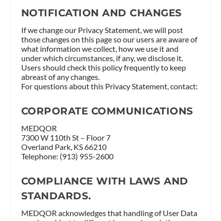
NOTIFICATION AND CHANGES
If we change our Privacy Statement, we will post
those changes on this page so our users are aware of
what information we collect, how we use it and
under which circumstances, if any, we disclose it.
Users should check this policy frequently to keep
abreast of any changes.
For questions about this Privacy Statement, contact:
CORPORATE COMMUNICATIONS
MEDQOR
7300 W 110th St – Floor 7
Overland Park, KS 66210
Telephone: (913) 955-2600
COMPLIANCE WITH LAWS AND
STANDARDS.
MEDQOR acknowledges that handling of User Data