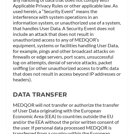
Applicable Privacy Rules or other applicable law. As
used herein, a “Security Event” means the
interference with system operations in an
information system, or unauthorized use of a system,
that handles User Data. A Security Event does not
include an attack that does not result in
unauthorized access to any of MEDQOR’s
equipment, systems or facilities handling User Data,
for example, pings and other broadcast attacks on
firewalls or edge servers, port scans, unsuccessful
log-on attempts, denial of service attacks, packet
sniffing (or other unauthorized access to traffic data
that does not result in access beyond IP addresses or
headers).
DATA TRANSFER
MEDQOR will not transfer or authorize the transfer
of User Data originating with the European
Economic Area (EEA) to countries outside the EU
and/or the EEA without the prior written consent of
the user. If personal data processed MEDQOR is
transferred from a country within the European