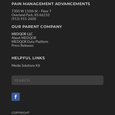
PAIN MANAGEMENT ADVANCEMENTS
7300 W 110th St – Floor 7
Overland Park, KS 66210
(913) 955-2600
OUR PARENT COMPANY
MEDQOR LLC
About MEDQOR
MEDQOR Data Platform
Press Releases
HELPFUL LINKS
Media Solutions Kit
COPYRIGHT