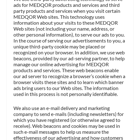
ads for MEDQOR products and services and third
party products and services when you visit certain
MEDQOR Web sites. This technology uses
information about your visits to these MEDQOR
Web sites (not including your name, address, or
other personal information), to serve our ads to you.
In the course of serving our advertisements to you, a
unique third-party cookie may be placed or
recognized on your browser. In addition, we use web
beacons, provided by our ad-serving partner, to help
manage our online advertising for MEDQOR
products and services. These web beacons enable
our ad server to recognize a browser’s cookie when a
browser visits these sites and to learn which banner
ads bring users to our Web sites. The information
used in this process is not personally identifiable.
We also use an e-mail delivery and marketing
company to send e-mails (including newsletters) for
which you have registered (or otherwise agreed to
receive). Web beacons and cookies may be used in
such e-mail messages to help us measure the
effectiveness of our advertising and how customers