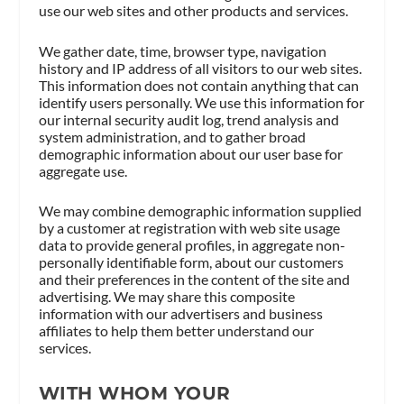
use our web sites and other products and services.
We gather date, time, browser type, navigation
history and IP address of all visitors to our web sites.
This information does not contain anything that can
identify users personally. We use this information for
our internal security audit log, trend analysis and
system administration, and to gather broad
demographic information about our user base for
aggregate use.
We may combine demographic information supplied
by a customer at registration with web site usage
data to provide general profiles, in aggregate non-
personally identifiable form, about our customers
and their preferences in the content of the site and
advertising. We may share this composite
information with our advertisers and business
affiliates to help them better understand our
services.
WITH WHOM YOUR