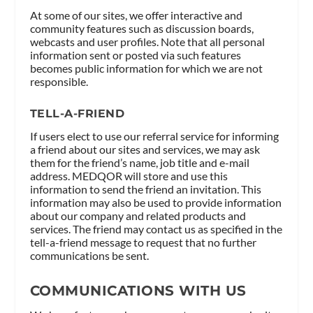
At some of our sites, we offer interactive and
community features such as discussion boards,
webcasts and user profiles. Note that all personal
information sent or posted via such features
becomes public information for which we are not
responsible.
TELL-A-FRIEND
If users elect to use our referral service for informing
a friend about our sites and services, we may ask
them for the friend’s name, job title and e-mail
address. MEDQOR will store and use this
information to send the friend an invitation. This
information may also be used to provide information
about our company and related products and
services. The friend may contact us as specified in the
tell-a-friend message to request that no further
communications be sent.
COMMUNICATIONS WITH US