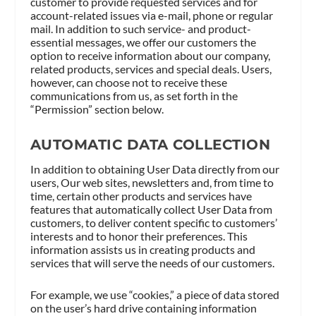
customer to provide requested services and for
account-related issues via e-mail, phone or regular
mail. In addition to such service- and product-
essential messages, we offer our customers the
option to receive information about our company,
related products, services and special deals. Users,
however, can choose not to receive these
communications from us, as set forth in the
“Permission” section below.
AUTOMATIC DATA COLLECTION
In addition to obtaining User Data directly from our
users, Our web sites, newsletters and, from time to
time, certain other products and services have
features that automatically collect User Data from
customers, to deliver content specific to customers’
interests and to honor their preferences. This
information assists us in creating products and
services that will serve the needs of our customers.
For example, we use “cookies,” a piece of data stored
on the user’s hard drive containing information