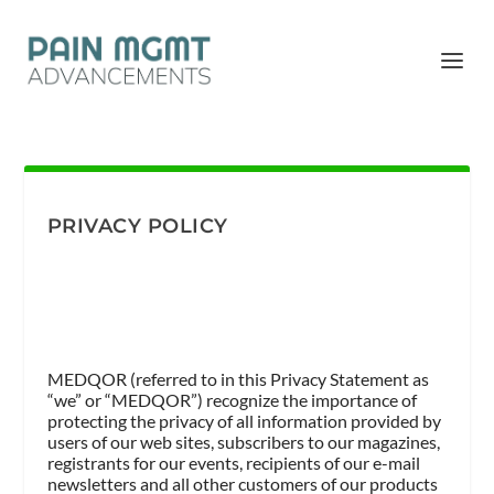
PRIVACY POLICY
MEDQOR (referred to in this Privacy Statement as
“we” or “MEDQOR”) recognize the importance of
protecting the privacy of all information provided by
users of our web sites, subscribers to our magazines,
registrants for our events, recipients of our e-mail
newsletters and all other customers of our products