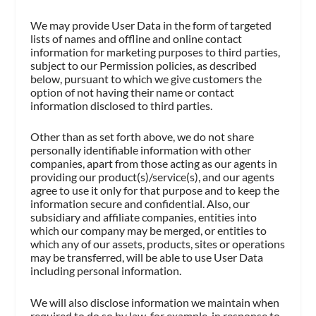
We may provide User Data in the form of targeted
lists of names and offline and online contact
information for marketing purposes to third parties,
subject to our Permission policies, as described
below, pursuant to which we give customers the
option of not having their name or contact
information disclosed to third parties.
Other than as set forth above, we do not share
personally identifiable information with other
companies, apart from those acting as our agents in
providing our product(s)/service(s), and our agents
agree to use it only for that purpose and to keep the
information secure and confidential. Also, our
subsidiary and affiliate companies, entities into
which our company may be merged, or entities to
which any of our assets, products, sites or operations
may be transferred, will be able to use User Data
including personal information.
We will also disclose information we maintain when
required to do so by law, for example, in response to