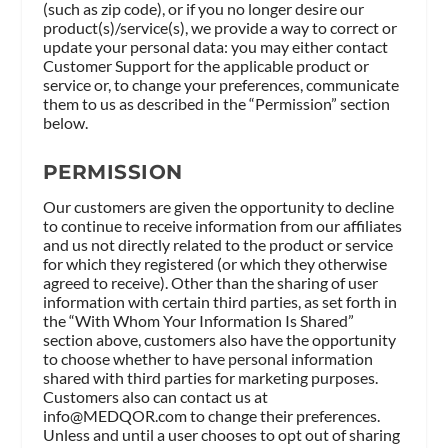
(such as zip code), or if you no longer desire our
product(s)/service(s), we provide a way to correct or
update your personal data: you may either contact
Customer Support for the applicable product or
service or, to change your preferences, communicate
them to us as described in the “Permission” section
below.
PERMISSION
Our customers are given the opportunity to decline
to continue to receive information from our affiliates
and us not directly related to the product or service
for which they registered (or which they otherwise
agreed to receive). Other than the sharing of user
information with certain third parties, as set forth in
the “With Whom Your Information Is Shared”
section above, customers also have the opportunity
to choose whether to have personal information
shared with third parties for marketing purposes.
Customers also can contact us at
info@MEDQOR.com
to change their preferences.
Unless and until a user chooses to opt out of sharing