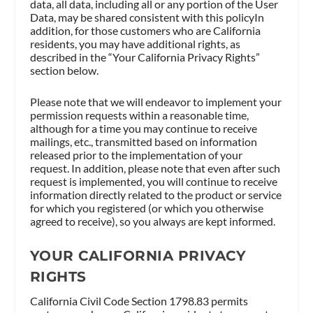
data, all data, including all or any portion of the User
Data, may be shared consistent with this policyIn
addition, for those customers who are California
residents, you may have additional rights, as
described in the “Your California Privacy Rights”
section below.
Please note that we will endeavor to implement your
permission requests within a reasonable time,
although for a time you may continue to receive
mailings, etc., transmitted based on information
released prior to the implementation of your
request. In addition, please note that even after such
request is implemented, you will continue to receive
information directly related to the product or service
for which you registered (or which you otherwise
agreed to receive), so you always are kept informed.
YOUR CALIFORNIA PRIVACY
RIGHTS
California Civil Code Section 1798.83 permits