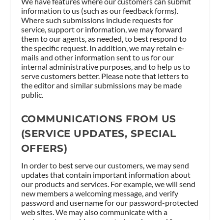
We have features where our customers can submit
information to us (such as our feedback forms).
Where such submissions include requests for
service, support or information, we may forward
them to our agents, as needed, to best respond to
the specific request. In addition, we may retain e-
mails and other information sent to us for our
internal administrative purposes, and to help us to
serve customers better. Please note that letters to
the editor and similar submissions may be made
public.
COMMUNICATIONS FROM US
(SERVICE UPDATES, SPECIAL
OFFERS)
In order to best serve our customers, we may send
updates that contain important information about
our products and services. For example, we will send
new members a welcoming message, and verify
password and username for our password-protected
web sites. We may also communicate with a