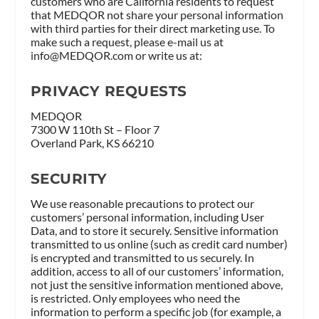
customers who are California residents to request
that MEDQOR not share your personal information
with third parties for their direct marketing use. To
make such a request, please e-mail us at
info@MEDQOR.com
or write us at:
PRIVACY REQUESTS
MEDQOR
7300 W 110th St – Floor 7
Overland Park, KS 66210
SECURITY
We use reasonable precautions to protect our
customers’ personal information, including User
Data, and to store it securely. Sensitive information
transmitted to us online (such as credit card number)
is encrypted and transmitted to us securely. In
addition, access to all of our customers’ information,
not just the sensitive information mentioned above,
is restricted. Only employees who need the
information to perform a specific job (for example, a