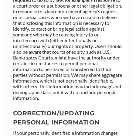
a court order or a subpoena or other legal obligation,
in response to a law enforcement agency’s request,
or in special cases when we have reason to believe
that disclosing this information is necessary to
identify, contact or bring legal action against
someone who may be causing injury to or
interference with (either intentionally or
unintentionally) our rights or property. Users should
also be aware that courts of equity, such as U.S.
Bankruptcy Courts, might have the authority under
certain circumstances to permit personal
information to be shared or transferred to third
parties without permission. We may share aggregate
information, which is not personally identifiable,
with others. This information may include usage and
demographic data, but it will not include personal
information.
CORRECTION/UPDATING
PERSONAL INFORMATION
If your personally identifiable information changes