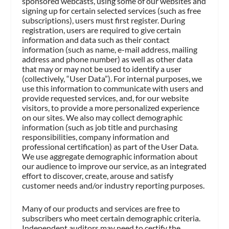
sponsored webcasts, using some of our websites and
signing up for certain selected services (such as free
subscriptions), users must first register. During
registration, users are required to give certain
information and data such as their contact
information (such as name, e-mail address, mailing
address and phone number) as well as other data
that may or may not be used to identify a user
(collectively, “User Data”). For internal purposes, we
use this information to communicate with users and
provide requested services, and, for our website
visitors, to provide a more personalized experience
on our sites. We also may collect demographic
information (such as job title and purchasing
responsibilities, company information and
professional certification) as part of the User Data.
We use aggregate demographic information about
our audience to improve our service, as an integrated
effort to discover, create, arouse and satisfy
customer needs and/or industry reporting purposes.
Many of our products and services are free to
subscribers who meet certain demographic criteria.
Independent auditors may need to certify the