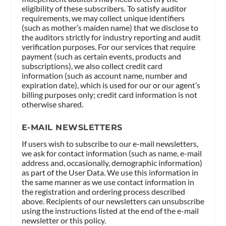
eligibility of these subscribers. To satisfy auditor
requirements, we may collect unique identifiers
(such as mother’s maiden name) that we disclose to
the auditors strictly for industry reporting and audit
verification purposes. For our services that require
payment (such as certain events, products and
subscriptions), we also collect credit card
information (such as account name, number and
expiration date), which is used for our or our agent’s
billing purposes only; credit card information is not
otherwise shared.
E-MAIL NEWSLETTERS
If users wish to subscribe to our e-mail newsletters,
we ask for contact information (such as name, e-mail
address and, occasionally, demographic information)
as part of the User Data. We use this information in
the same manner as we use contact information in
the registration and ordering process described
above. Recipients of our newsletters can unsubscribe
using the instructions listed at the end of the e-mail
newsletter or this policy.