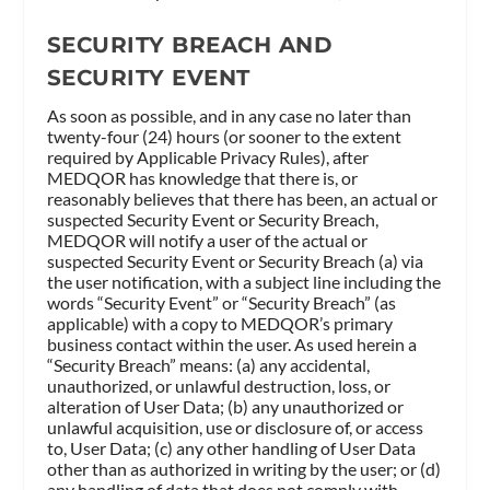
SECURITY BREACH AND
SECURITY EVENT
As soon as possible, and in any case no later than
twenty-four (24) hours (or sooner to the extent
required by Applicable Privacy Rules), after
MEDQOR has knowledge that there is, or
reasonably believes that there has been, an actual or
suspected Security Event or Security Breach,
MEDQOR will notify a user of the actual or
suspected Security Event or Security Breach (a) via
the user notification, with a subject line including the
words “Security Event” or “Security Breach” (as
applicable) with a copy to MEDQOR’s primary
business contact within the user. As used herein a
“Security Breach” means: (a) any accidental,
unauthorized, or unlawful destruction, loss, or
alteration of User Data; (b) any unauthorized or
unlawful acquisition, use or disclosure of, or access
to, User Data; (c) any other handling of User Data
other than as authorized in writing by the user; or (d)
any handling of data that does not comply with