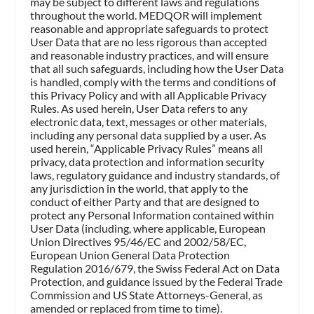
may be subject to different laws and regulations
throughout the world. MEDQOR will implement
reasonable and appropriate safeguards to protect
User Data that are no less rigorous than accepted
and reasonable industry practices, and will ensure
that all such safeguards, including how the User Data
is handled, comply with the terms and conditions of
this Privacy Policy and with all Applicable Privacy
Rules. As used herein, User Data refers to any
electronic data, text, messages or other materials,
including any personal data supplied by a user. As
used herein, “Applicable Privacy Rules” means all
privacy, data protection and information security
laws, regulatory guidance and industry standards, of
any jurisdiction in the world, that apply to the
conduct of either Party and that are designed to
protect any Personal Information contained within
User Data (including, where applicable, European
Union Directives 95/46/EC and 2002/58/EC,
European Union General Data Protection
Regulation 2016/679, the Swiss Federal Act on Data
Protection, and guidance issued by the Federal Trade
Commission and US State Attorneys-General, as
amended or replaced from time to time).