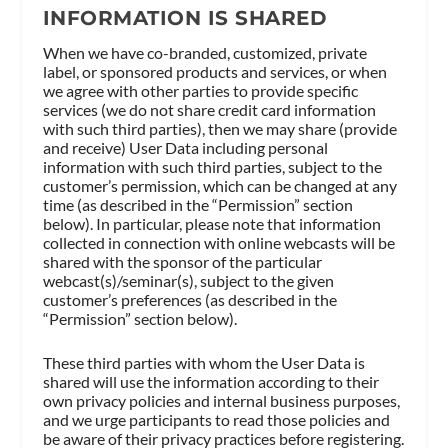
INFORMATION IS SHARED
When we have co-branded, customized, private
label, or sponsored products and services, or when
we agree with other parties to provide specific
services (we do not share credit card information
with such third parties), then we may share (provide
and receive) User Data including personal
information with such third parties, subject to the
customer’s permission, which can be changed at any
time (as described in the “Permission” section
below). In particular, please note that information
collected in connection with online webcasts will be
shared with the sponsor of the particular
webcast(s)/seminar(s), subject to the given
customer’s preferences (as described in the
“Permission” section below).
These third parties with whom the User Data is
shared will use the information according to their
own privacy policies and internal business purposes,
and we urge participants to read those policies and
be aware of their privacy practices before registering.