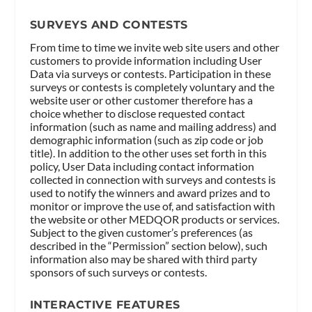
SURVEYS AND CONTESTS
From time to time we invite web site users and other
customers to provide information including User
Data via surveys or contests. Participation in these
surveys or contests is completely voluntary and the
website user or other customer therefore has a
choice whether to disclose requested contact
information (such as name and mailing address) and
demographic information (such as zip code or job
title). In addition to the other uses set forth in this
policy, User Data including contact information
collected in connection with surveys and contests is
used to notify the winners and award prizes and to
monitor or improve the use of, and satisfaction with
the website or other MEDQOR products or services.
Subject to the given customer’s preferences (as
described in the “Permission” section below), such
information also may be shared with third party
sponsors of such surveys or contests.
INTERACTIVE FEATURES