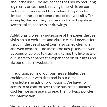
about the user. Cookies benefit the user by requiring
login only once, thereby saving time while on our
web site. If users reject the cookies, they may be
limited in the use of some areas of our web site. For
example, the user may not be able to participate in
sweepstakes, contests or drawings.
Additionally, we may note some of the pages the user
visits on our web sites and via our e-mail newsletters
through the use of pixel tags (also called clear gifs)
and web beacons. The use of cookies, pixels and web
beacons enable us to track and target the interests of
our users to enhance the experience on our sites and
via our e-mail newsletters.
In addition, some of our business affiliates use
cookies on our web sites and in our e-mail
newsletters, in ads or promotions. We have no
access to or control over these business affiliates’
cookies; we urge users to read their privacy policies
for information.
We use third-party advertising technology to serve