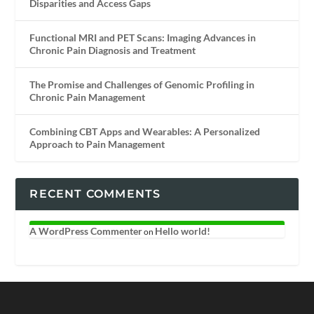
Disparities and Access Gaps
Functional MRI and PET Scans: Imaging Advances in
Chronic Pain Diagnosis and Treatment
The Promise and Challenges of Genomic Profiling in
Chronic Pain Management
Combining CBT Apps and Wearables: A Personalized
Approach to Pain Management
RECENT COMMENTS
A WordPress Commenter
Hello world!
on