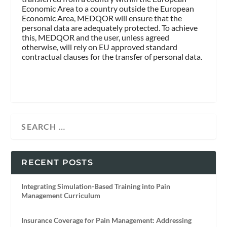
Economic Area to a country outside the European
Economic Area, MEDQOR will ensure that the
personal data are adequately protected. To achieve
this, MEDQOR and the user, unless agreed
otherwise, will rely on EU approved standard
contractual clauses for the transfer of personal data.
RECENT POSTS
Integrating Simulation-Based Training into Pain
Management Curriculum
Insurance Coverage for Pain Management: Addressing