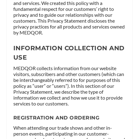
and services. We created this policy with a
fundamental respect for our customers’ right to
privacy and to guide our relationships with our
customers. This Privacy Statement discloses the
privacy practices for all products and services owned
by MEDQOR.
INFORMATION COLLECTION AND
USE
MEDQOR collects information from our website
visitors, subscribers and other customers (which can
be interchangeably referred to for purposes of this
policy as “user” or “users”). In this section of our
Privacy Statement, we describe the type of
information we collect and how we use it to provide
services to our customers.
REGISTRATION AND ORDERING
When attending our trade shows and other in-
person events, participating in our customer-