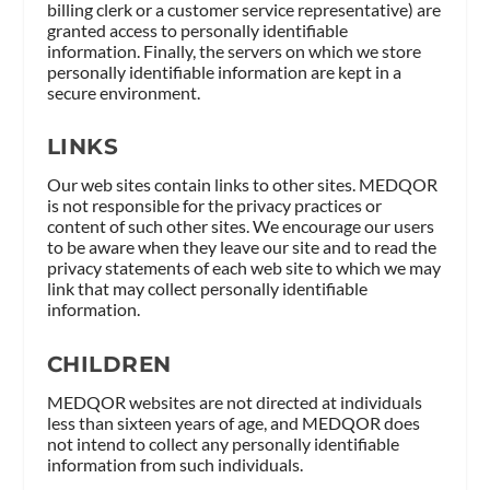
billing clerk or a customer service representative) are
granted access to personally identifiable
information. Finally, the servers on which we store
personally identifiable information are kept in a
secure environment.
LINKS
Our web sites contain links to other sites. MEDQOR
is not responsible for the privacy practices or
content of such other sites. We encourage our users
to be aware when they leave our site and to read the
privacy statements of each web site to which we may
link that may collect personally identifiable
information.
CHILDREN
MEDQOR websites are not directed at individuals
less than sixteen years of age, and MEDQOR does
not intend to collect any personally identifiable
information from such individuals.