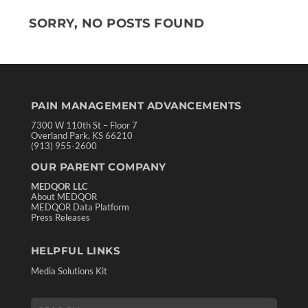
SORRY, NO POSTS FOUND
PAIN MANAGEMENT ADVANCEMENTS
7300 W 110th St – Floor 7
Overland Park, KS 66210
(913) 955-2600
OUR PARENT COMPANY
MEDQOR LLC
About MEDQOR
MEDQOR Data Platform
Press Releases
HELPFUL LINKS
Media Solutions Kit