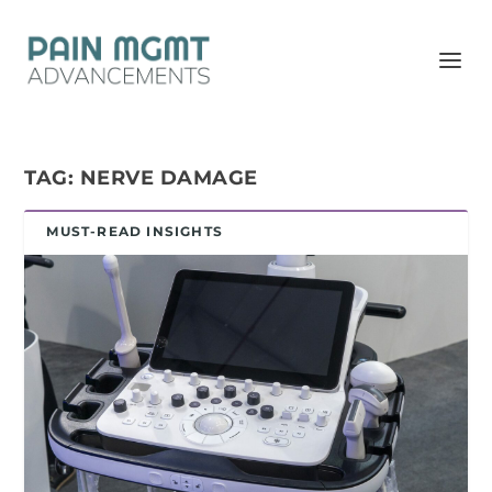
TAG:
NERVE DAMAGE
MUST-READ INSIGHTS