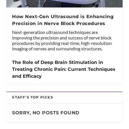
How Next-Gen Ultrasound is Enhancing
Precision in Nerve Block Procedures
Next-generation ultrasound techniques are
improving the precision and success of nerve block
procedures by providing real-time, high-resolution
imaging of nerves and surrounding structures.
The Role of Deep Brain Stimulation in
Treating Chronic Pain: Current Techniques
and Efficacy
STAFF'S TOP PICKS
SORRY, NO POSTS FOUND