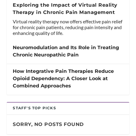
Exploring the Impact of Virtual Reality
Therapy in Chronic Pain Management
Virtual reality therapy now offers effective pain relief
for chronic pain patients, reducing pain intensity and
enhancing quality of life.
Neuromodulation and Its Role in Treating
Chronic Neuropathic Pain
How Integrative Pain Therapies Reduce
Opioid Dependency: A Closer Look at
Combined Approaches
STAFF'S TOP PICKS
SORRY, NO POSTS FOUND