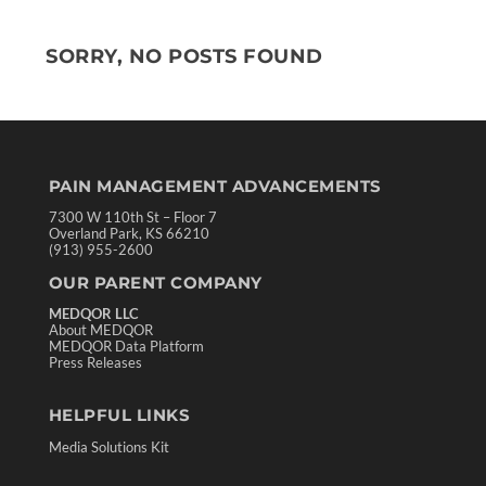
SORRY, NO POSTS FOUND
PAIN MANAGEMENT ADVANCEMENTS
7300 W 110th St – Floor 7
Overland Park, KS 66210
(913) 955-2600
OUR PARENT COMPANY
MEDQOR LLC
About MEDQOR
MEDQOR Data Platform
Press Releases
HELPFUL LINKS
Media Solutions Kit