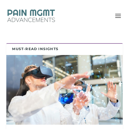
MUST-READ INSIGHTS