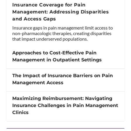
Insurance Coverage for Pain
Management: Addressing Disparities
and Access Gaps
Insurance gaps in pain management limit access to
non-pharmacologic therapies, creating disparities
that impact underserved populations.
Approaches to Cost-Effective Pain
Management in Outpatient Settings
The Impact of Insurance Barriers on Pain
Management Access
Maximizing Reimbursement: Navigating
Insurance Challenges in Pain Management
Clinics