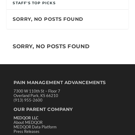
STAFF'S TOP PICKS
SORRY, NO POSTS FOUND
SORRY, NO POSTS FOUND
PAIN MANAGEMENT ADVANCEMENTS
7300 W 110th St – Floor 7
Overland Park, KS 66210
(913) 955-2600
OUR PARENT COMPANY
MEDQOR LLC
About MEDQOR
MEDQOR Data Platform
Press Releases