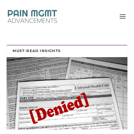
MUST-READ INSIGHTS