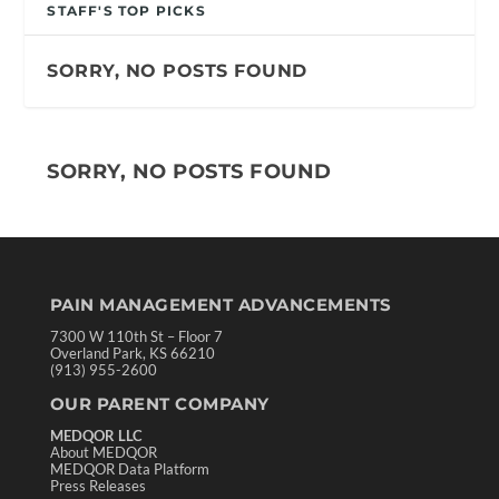
STAFF'S TOP PICKS
SORRY, NO POSTS FOUND
SORRY, NO POSTS FOUND
PAIN MANAGEMENT ADVANCEMENTS
7300 W 110th St – Floor 7
Overland Park, KS 66210
(913) 955-2600
OUR PARENT COMPANY
MEDQOR LLC
About MEDQOR
MEDQOR Data Platform
Press Releases