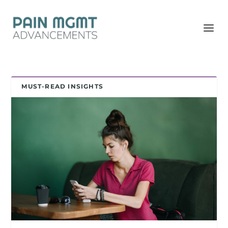
MUST-READ INSIGHTS