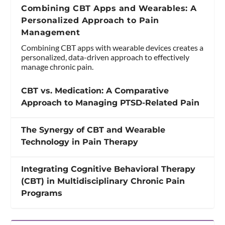
Combining CBT Apps and Wearables: A
Personalized Approach to Pain
Management
Combining CBT apps with wearable devices creates a
personalized, data-driven approach to effectively
manage chronic pain.
CBT vs. Medication: A Comparative
Approach to Managing PTSD-Related Pain
The Synergy of CBT and Wearable
Technology in Pain Therapy
Integrating Cognitive Behavioral Therapy
(CBT) in Multidisciplinary Chronic Pain
Programs