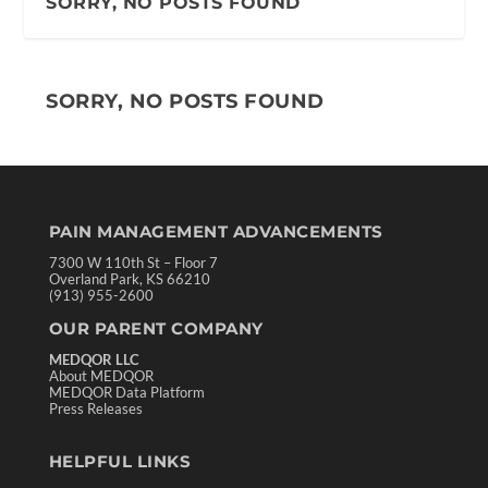
SORRY, NO POSTS FOUND
SORRY, NO POSTS FOUND
PAIN MANAGEMENT ADVANCEMENTS
7300 W 110th St – Floor 7
Overland Park, KS 66210
(913) 955-2600
OUR PARENT COMPANY
MEDQOR LLC
About MEDQOR
MEDQOR Data Platform
Press Releases
HELPFUL LINKS