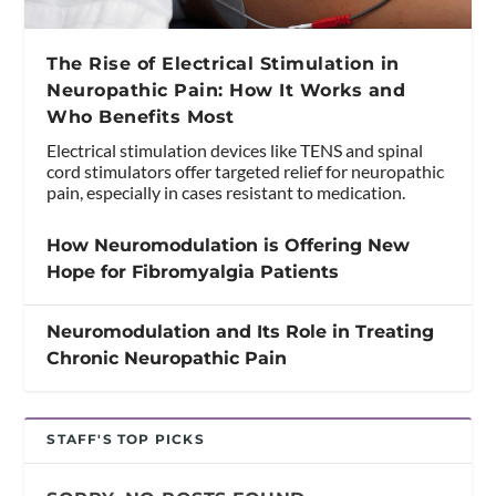
The Rise of Electrical Stimulation in
Neuropathic Pain: How It Works and
Who Benefits Most
Electrical stimulation devices like TENS and spinal
cord stimulators offer targeted relief for neuropathic
pain, especially in cases resistant to medication.
How Neuromodulation is Offering New
Hope for Fibromyalgia Patients
Neuromodulation and Its Role in Treating
Chronic Neuropathic Pain
STAFF'S TOP PICKS