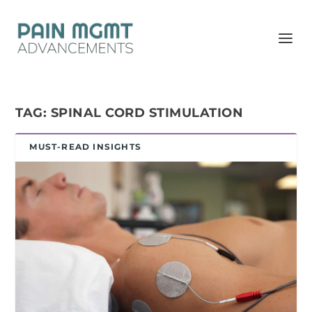
TAG:
SPINAL CORD STIMULATION
MUST-READ INSIGHTS