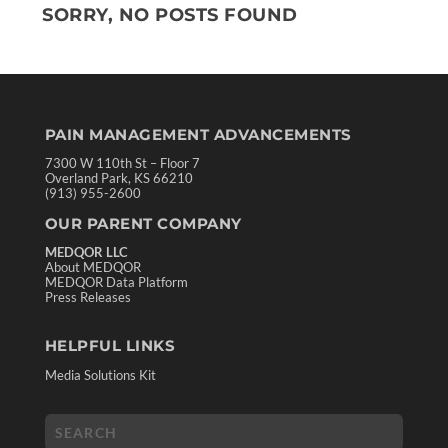
SORRY, NO POSTS FOUND
PAIN MANAGEMENT ADVANCEMENTS
7300 W 110th St – Floor 7
Overland Park, KS 66210
(913) 955-2600
OUR PARENT COMPANY
MEDQOR LLC
About MEDQOR
MEDQOR Data Platform
Press Releases
HELPFUL LINKS
Media Solutions Kit