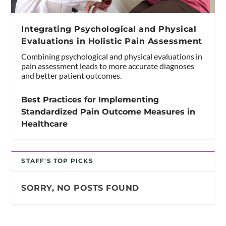
Integrating Psychological and Physical
Evaluations in Holistic Pain Assessment
Combining psychological and physical evaluations in
pain assessment leads to more accurate diagnoses
and better patient outcomes.
Best Practices for Implementing
Standardized Pain Outcome Measures in
Healthcare
STAFF'S TOP PICKS
SORRY, NO POSTS FOUND