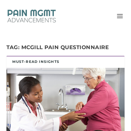
TAG:
MCGILL PAIN QUESTIONNAIRE
MUST-READ INSIGHTS