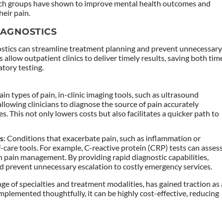
uch groups have shown to improve mental health outcomes and
heir pain.
IAGNOSTICS
stics can streamline treatment planning and prevent unnecessar
s allow outpatient clinics to deliver timely results, saving both tim
tory testing.
tain types of pain, in-clinic imaging tools, such as ultrasound
lowing clinicians to diagnose the source of pain accurately
es. This not only lowers costs but also facilitates a quicker path to
ns
: Conditions that exacerbate pain, such as inflammation or
f-care tools. For example, C-reactive protein (CRP) tests can asses
in pain management. By providing rapid diagnostic capabilities,
and prevent unnecessary escalation to costly emergency services.
ge of specialties and treatment modalities, has gained traction as 
lemented thoughtfully, it can be highly cost-effective, reducing