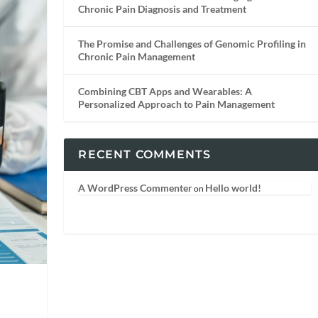
Chronic Pain Diagnosis and Treatment
The Promise and Challenges of Genomic Profiling in
Chronic Pain Management
Combining CBT Apps and Wearables: A
Personalized Approach to Pain Management
RECENT COMMENTS
A WordPress Commenter
Hello world!
on