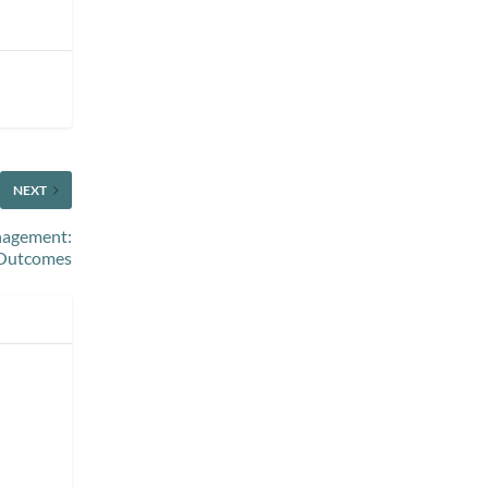
NEXT
anagement:
 Outcomes