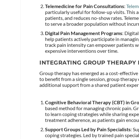
Telemedicine for Pain Consultations
:
Telem
particularly useful for follow-up visits. This 
patients, and reduces no-show rates. Telemedi
to serve a broader population without incurr
Digital Pain Management Programs
: Digita
help patients actively participate in managi
track pain intensity can empower patients 
expensive interventions over time.
INTEGRATING GROUP THERAPY 
Group therapy has emerged as a cost-effective 
to benefit from a single session, group therapy
additional support from a shared patient exper
Cognitive Behavioral Therapy (CBT) in Gro
based method for managing chronic pain. Gr
to learn coping strategies while sharing expe
treatment adherence, as patients gain encou
Support Groups Led by Pain Specialists
: S
coping strategies. Led by trained pain specia