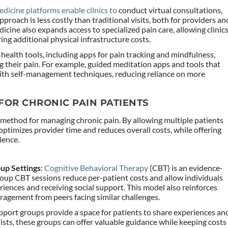
edicine platforms enable clinics to
conduct virtual consultations,
approach is less costly than traditional visits, both for providers an
cine also expands access to specialized pain care, allowing clinic
ing additional physical infrastructure costs.
l health tools, including apps for pain tracking and mindfulness,
ng their pain. For example, guided meditation apps and tools that
with self-management techniques, reducing reliance on more
FOR CHRONIC PAIN PATIENTS
method for managing chronic pain. By allowing multiple patients
 optimizes provider time and reduces overall costs, while offering
ience.
up Settings
:
Cognitive Behavioral Therapy
(CBT) is an evidence-
oup CBT sessions reduce per-patient costs and allow individuals
riences and receiving social support. This model also reinforces
ragement from peers facing similar challenges.
upport groups provide a space for patients to share experiences an
lists, these groups can offer valuable guidance while keeping costs