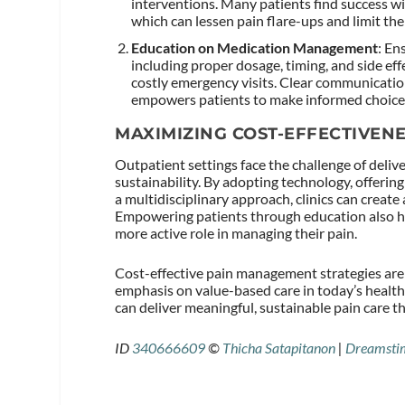
interventions. Many patients find success wi
which can lessen pain flare-ups and limit th
Education on Medication Management
: En
including proper dosage, timing, and side ef
costly emergency visits. Clear communicatio
empowers patients to make informed choices t
MAXIMIZING COST-EFFECTIVEN
Outpatient settings face the challenge of deli
sustainability. By adopting technology, offerin
a multidisciplinary approach, clinics can crea
Empowering patients through education also he
more active role in managing their pain.
Cost-effective pain management strategies are 
emphasis on value-based care in today’s healthc
can deliver meaningful, sustainable pain care t
ID
340666609
©
Thicha Satapitanon
|
Dreamsti