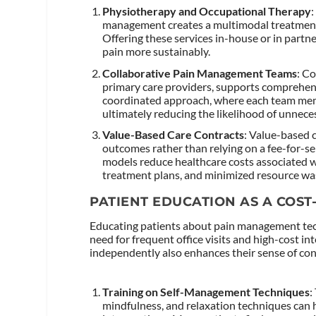
Physiotherapy and Occupational Therapy
management creates a multimodal treatment
Offering these services in-house or in part
pain more sustainably.
Collaborative Pain Management Teams
: Co
primary care providers, supports comprehensi
coordinated approach, where each team memb
ultimately reducing the likelihood of unnec
Value-Based Care Contracts
: Value-based 
outcomes rather than relying on a fee-for-s
models reduce healthcare costs associated 
treatment plans, and minimized resource wa
PATIENT EDUCATION AS A COST
Educating patients about pain management techn
need for frequent office visits and high-cost 
independently also enhances their sense of contr
Training on Self-Management Techniques
:
mindfulness, and relaxation techniques can 