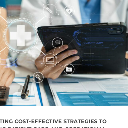
TING COST-EFFECTIVE STRATEGIES TO