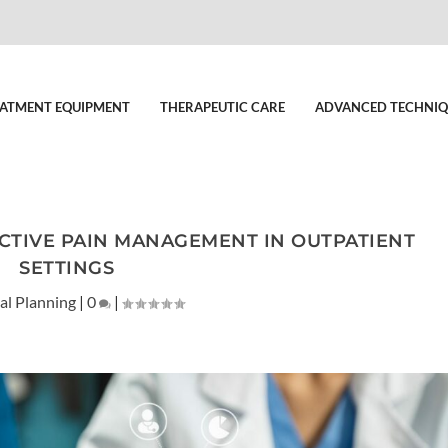
ATMENT EQUIPMENT
THERAPEUTIC CARE
ADVANCED TECHNIQ
CTIVE PAIN MANAGEMENT IN OUTPATIENT
SETTINGS
al Planning
|
0
|