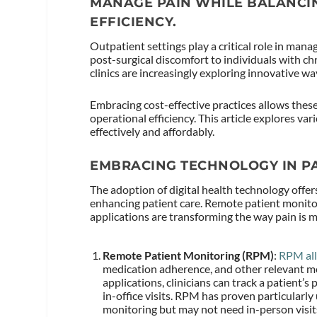
MANAGE PAIN WHILE BALANCI
EFFICIENCY.
Outpatient settings play a critical role in mana
post-surgical discomfort to individuals with ch
clinics are increasingly exploring innovative way
Embracing cost-effective practices allows these
operational efficiency. This article explores v
effectively and affordably.
EMBRACING TECHNOLOGY IN P
The adoption of digital health technology offers
enhancing patient care. Remote patient monito
applications are transforming the way pain is
Remote Patient Monitoring (RPM)
:
RPM al
medication adherence, and other relevant me
applications, clinicians can track a patient’
in-office visits. RPM has proven particularly
monitoring but may not need in-person visit