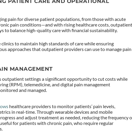
NG PATIENT CARE AND OPERATIONAL
ging pain for diverse patient populations, from those with acute
ronic pain conditions—and with rising healthcare costs, outpatien
s to balance high-quality care with financial sustainability.
 clinics to maintain high standards of care while ensuring
arious approaches that outpatient providers can use to manage pain
AIN MANAGEMENT
 outpatient settings a significant opportunity to cut costs while
ring (RPM), telemedicine, and digital pain management
 monitored and managed.
lows
healthcare providers to monitor patients’ pain levels,
trics in real-time. Through wearable devices and mobile
s progress and adjust treatment as needed, reducing the frequency o
 useful for patients with chronic pain, who require regular
s.