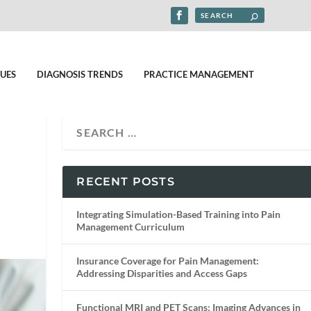
UES
DIAGNOSIS TRENDS
PRACTICE MANAGEMENT
RECENT POSTS
Integrating Simulation-Based Training into Pain
Management Curriculum
Insurance Coverage for Pain Management:
Addressing Disparities and Access Gaps
Functional MRI and PET Scans: Imaging Advances in