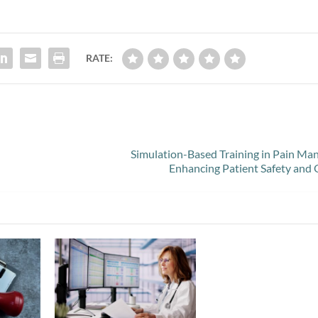
RATE:
Simulation-Based Training in Pain M
Enhancing Patient Safety and