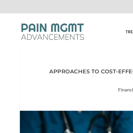
TRE
APPROACHES TO COST-EFFE
Financi