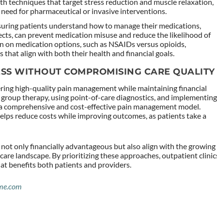
th techniques that target stress reduction and muscle relaxation,
e need for pharmaceutical or invasive interventions.
suring patients understand how to manage their medications,
fects, can prevent medication misuse and reduce the likelihood of
n on medication options, such as NSAIDs versus opioids,
hat align with both their health and financial goals.
ESS WITHOUT COMPROMISING CARE QUALITY
vering high-quality pain management while maintaining financial
g group therapy, using point-of-care diagnostics, and implementin
te a comprehensive and cost-effective pain management model.
lps reduce costs while improving outcomes, as patients take a
not only financially advantageous but also align with the growing
are landscape. By prioritizing these approaches, outpatient clinic
hat benefits both patients and providers.
me.com