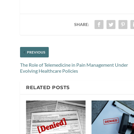
SHARE:
PREVIOUS
The Role of Telemedicine in Pain Management Under
Evolving Healthcare Policies
RELATED POSTS