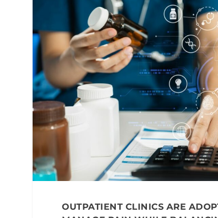
OUTPATIENT CLINICS ARE ADOP