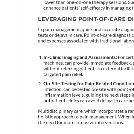
lower than one-on-one therapy sessions. S
enhance patients’ self-efficacy in managing t
LEVERAGING POINT-OF-CARE D
In pain management, quick and accurate diagno
tests or delays in care. Point-of-care diagnostic
and expenses associated with traditional labora
In-Clinic Imaging and Assessments
: For cer
machines, can provide immediate feedback, al
without referring patients to external faciliti
targeted pain relief.
On-Site Testing for Pain-Related Conditio
infection, can be tested on-site with point-o
inflammation levels, guiding the next steps 
outpatient clinics can avoid delays in care 
Multidisciplinary care, which incorporates a ran
holistic approach to pain management. When imp
the need for more intensive interventions.