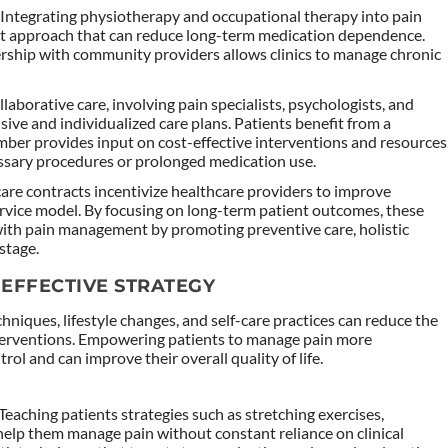
: Integrating physiotherapy and occupational therapy into pain
 approach that can reduce long-term medication dependence.
nership with community providers allows clinics to manage chronic
llaborative care, involving pain specialists, psychologists, and
ve and individualized care plans. Patients benefit from a
er provides input on cost-effective interventions and resources
essary procedures or prolonged medication use.
care contracts incentivize healthcare providers to improve
ervice model. By focusing on long-term patient outcomes, these
with pain management by promoting preventive care, holistic
stage.
-EFFECTIVE STRATEGY
iques, lifestyle changes, and self-care practices can reduce the
interventions. Empowering patients to manage pain more
ol and can improve their overall quality of life.
 Teaching patients strategies such as stretching exercises,
help them manage pain without constant reliance on clinical