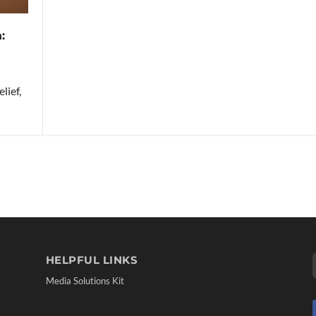
:
lief,
HELPFUL LINKS
Media Solutions Kit