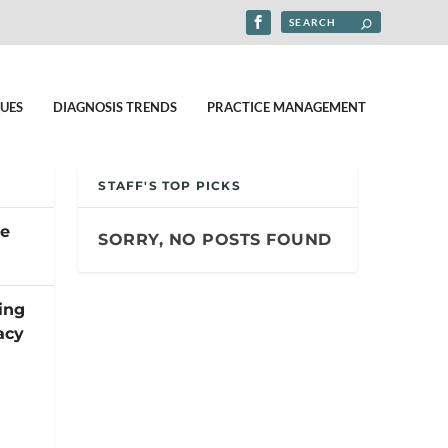
UES
DIAGNOSIS TRENDS
PRACTICE MANAGEMENT
STAFF'S TOP PICKS
pe
SORRY, NO POSTS FOUND
ing
acy