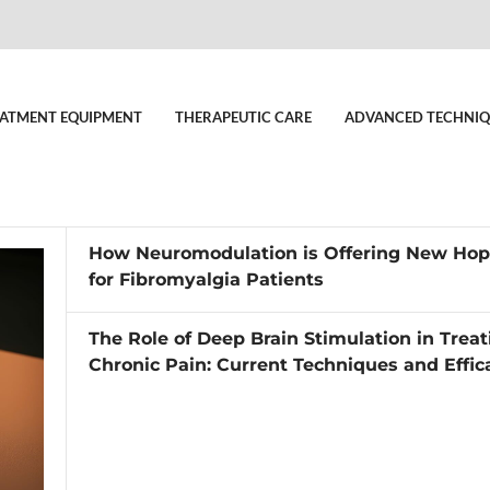
ATMENT EQUIPMENT
THERAPEUTIC CARE
ADVANCED TECHNIQ
How Neuromodulation is Offering New Ho
for Fibromyalgia Patients
The Role of Deep Brain Stimulation in Treat
Chronic Pain: Current Techniques and Effic