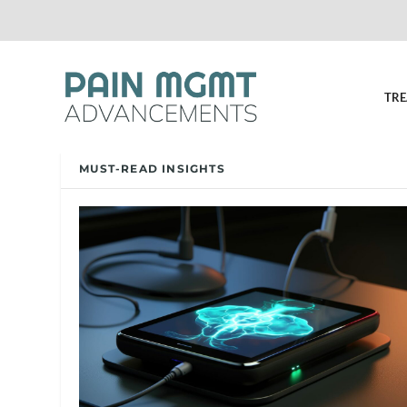
TRE
MUST-READ INSIGHTS