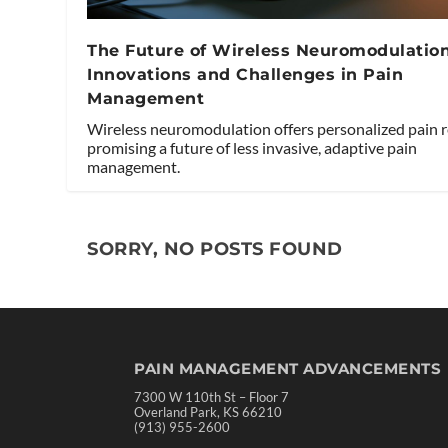
The Future of Wireless Neuromodulation
Innovations and Challenges in Pain
Management
Wireless neuromodulation offers personalized pain re
promising a future of less invasive, adaptive pain
management.
SORRY, NO POSTS FOUND
PAIN MANAGEMENT ADVANCEMENTS
7300 W 110th St – Floor 7
Overland Park, KS 66210
(913) 955-2600